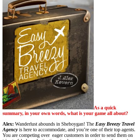
As a quick
summary, in your own words, what is your game all about?
Alex:
Wanderlust abounds in Sheboygan! The
Easy Breezy Travel
Agency
is here to accommodate, and you’re one of their top agents.
You are competing over eager customers in order to send them on