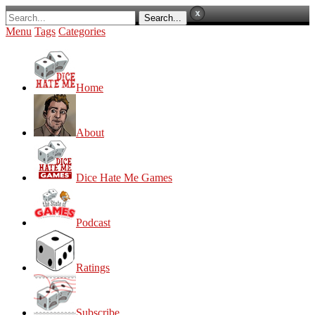
Menu
Tags
Categories
Home
About
Dice Hate Me Games
Podcast
Ratings
Subscribe