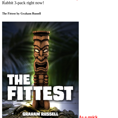
Rabbit 3-pack right now!
The Fittest by Graham Russell
As a quick