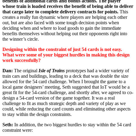
benefits of additional cards and bonus actions. The player
whose train is loaded receives the benefit of being able to deliver
that cargo later to complete delivery contracts for points.
This
creates a really fun dynamic where players are helping each other
out, but are also faced with some tough decision points when
deciding when and where to load goods to gain the immediate
benefits themselves without helping out their opponents right into
the winner’s circle.
Designing within the constraint of just 54 cards is not easy.
What were some of your biggest hurdles in making this design
work successfully?
Dan:
The original
Isle of Trains
prototypes had a wider variety of
train cars and buildings, leading to a deck that was double the size
allowed for the 54 card challenge. When I brought the game to a
local game designers’ meeting, Seth suggested that IoT would be a
great fit for the 54-card challenge, and shortly after, we agreed to co-
design a 54-card version of the game together. It was a real
challenge to fit as much strategic depth and variety of play as we
could, while reducing the card counts and eliminating other aspects
to stay within the design constraints.
Seth:
In addition, the two biggest hurdles to stay within the 54 card
constraint were: