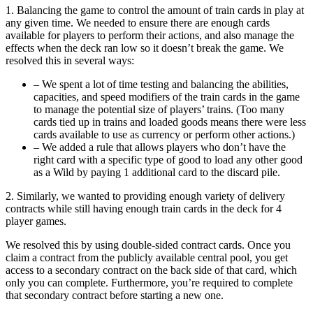
1. Balancing the game to control the amount of train cards in play at
any given time. We needed to ensure there are enough cards
available for players to perform their actions, and also manage the
effects when the deck ran low so it doesn’t break the game. We
resolved this in several ways:
– We spent a lot of time testing and balancing the abilities,
capacities, and speed modifiers of the train cards in the game
to manage the potential size of players’ trains. (Too many
cards tied up in trains and loaded goods means there were less
cards available to use as currency or perform other actions.)
– We added a rule that allows players who don’t have the
right card with a specific type of good to load any other good
as a Wild by paying 1 additional card to the discard pile.
2. Similarly, we wanted to providing enough variety of delivery
contracts while still having enough train cards in the deck for 4
player games.
We resolved this by using double-sided contract cards. Once you
claim a contract from the publicly available central pool, you get
access to a secondary contract on the back side of that card, which
only you can complete. Furthermore, you’re required to complete
that secondary contract before starting a new one.