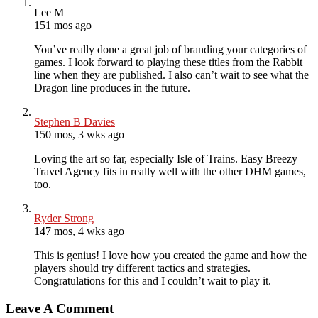
Lee M
151 mos ago
You’ve really done a great job of branding your categories of
games. I look forward to playing these titles from the Rabbit
line when they are published. I also can’t wait to see what the
Dragon line produces in the future.
Stephen B Davies
150 mos, 3 wks ago
Loving the art so far, especially Isle of Trains. Easy Breezy
Travel Agency fits in really well with the other DHM games,
too.
Ryder Strong
147 mos, 4 wks ago
This is genius! I love how you created the game and how the
players should try different tactics and strategies.
Congratulations for this and I couldn’t wait to play it.
Leave A Comment