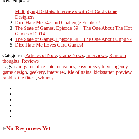
Related posts:
Multiplying Rabbits: Interviews with 54-Card Game
Designers
Dice Hate Me 54-Card Challenge Finalists!
The State of Games, Episode 59 – The One About The Hot
Games of 2014
The State of Games, Episode 58 – The One About Unpub 4
Dice Hate Me Loves Card Games!
Categories:
Articles of Note
,
Game News
,
Interviews
,
Random
thoughts
,
Reviews
Tags:
card game
,
dice hate me games
,
easy breezy travel agency
,
game design
,
geekery
,
interview
,
isle of trains
,
kickstarter
,
preview
,
rabbits
,
the fittest
,
whimsy
No Responses Yet