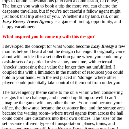
trips to fabulous destinations (and earn a commission, of course).
The longer you wait to book a trip the more you can charge the
desperate travellers, but if you’re not careful a fellow agent might
just book that trip ahead of you. Whether it’s by land, rail, or air,
Easy Breezy Travel Agency
is a game of timing, opportunity, and
happy vacationers.
What inspired you to come up with this design?
I developed the concept for what would become
Easy Breezy
a few
months before I heard about the design challenge. It originally came
about with an idea for a set collection game where you could only
cash-in sets of a particular size at any one time, with external
‘shocks’ increasing their value the longer they sat unfulfilled. I
coupled this with a limitation in the number of resources you could
hold in your hand, with the rest placed in ‘storage’ where other
players could potentially take control of them out from under you.
The travel agency theme came to me on a whim when considering
designs for the challenge, and it ended up fitting so well I can’t
imagine the game with any other theme. Your hand became your
office, the draw area became the customer line, and the storage area
became the waiting room– where travel agents from across the hall
could come lure customers into their own offices. The ‘size’ of the
set became different types of transportation–planes, trains, and
buses– and we were off. Easy Breezy Travel Agency was born!