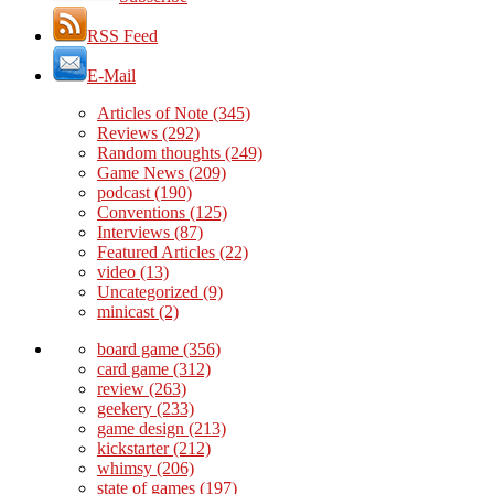
RSS Feed
E-Mail
Articles of Note
(345)
Reviews
(292)
Random thoughts
(249)
Game News
(209)
podcast
(190)
Conventions
(125)
Interviews
(87)
Featured Articles
(22)
video
(13)
Uncategorized
(9)
minicast
(2)
board game
(356)
card game
(312)
review
(263)
geekery
(233)
game design
(213)
kickstarter
(212)
whimsy
(206)
state of games
(197)