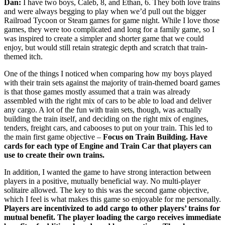
Dan:
I have two boys, Caleb, 8, and Ethan, 6. They both love trains
and were always begging to play when we’d pull out the bigger
Railroad Tycoon or Steam games for game night. While I love those
games, they were too complicated and long for a family game, so I
was inspired to create a simpler and shorter game that we could
enjoy, but would still retain strategic depth and scratch that train-
themed itch.
One of the things I noticed when comparing how my boys played
with their train sets against the majority of train-themed board games
is that those games mostly assumed that a train was already
assembled with the right mix of cars to be able to load and deliver
any cargo. A lot of the fun with train sets, though, was actually
building the train itself, and deciding on the right mix of engines,
tenders, freight cars, and cabooses to put on your train. This led to
the main first game objective –
Focus on Train Building. Have
cards for each type of Engine and Train Car that players can
use to create their own trains.
In addition, I wanted the game to have strong interaction between
players in a positive, mutually beneficial way. No multi-player
solitaire allowed. The key to this was the second game objective,
which I feel is what makes this game so enjoyable for me personally.
Players are incentivized to add cargo to other players’ trains
for
mutual benefit. The player loading the cargo receives immediate