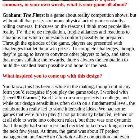
summary, in your own words, what is your game all about?
Graham:
The Fittest
is a game about reality competition shows, but
without all that pesky strenuous physical activity or constantly-
rolling cameras. It focuses on the reasons I think most people like
reality TV: the tense negotiation, fragile alliances and reactions to
situations for which contestants couldn’t possibly be prepared.
Through the episodes of the game, players are presented with
challenges that let them win prizes. To complete challenges, though,
they’re going to have to convince other players to help, and since
that means splitting the rewards, there’s always the temptation to
build the smallest team possible and hope for the best.
What inspired you to come up with this design?
You know, this has been a while in the making, though not in any
form you’d recognize if you play the game today. I worked with
(
Level 99 Games
‘) Brad Talton on some projects in college, and
while our design sensibilities often clash on a fundamental level, the
collaboration really led to some interesting ideas. We had some
games that were fun to play (if not particularly balanced, refined or
at all able to write into coherent rules), but there was one dynamic
that I thought had some merit and decided to keep working on over
the next few years. At times, the game was about IT project
management, an
American Gladiators
-like competition and even