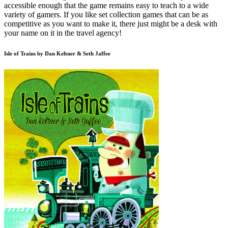
accessible enough that the game remains easy to teach to a wide
variety of gamers. If you like set collection games that can be as
competitive as you want to make it, there just might be a desk with
your name on it in the travel agency!
Isle of Trains by Dan Keltner & Seth Jaffee