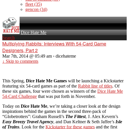
fleet
(35)
gencon
(34)
Dice Hate Me
Search
Multiplying Rabbits: Interviews With 54-Card Game
Designers, Part 2
Mar 7th, 2014 @ 05:49 am › dicehateme
↓ Skip to comments
This Spring,
Dice Hate Me Games
will be launching a Kickstarter
featuring six 54-card games as part of the
Rabbit line of titles
. Of
these six games, four were chosen as winners of the
Dice Hate Me
54-Card Challenge
that was put forth in November.
Today on
Dice Hate Me
, we’re taking a closer look at the design
inspirations behind the games in the second three-pack of
“Globetrotters”: Graham Russell’s
The Fittest
, J. Alex Kevern’s
Easy Breezy Travel Agency
, and Dan Keltner & Seth Jaffee’s
Isle
of Trains
. Look for the
Kickstarter for these games
and the first