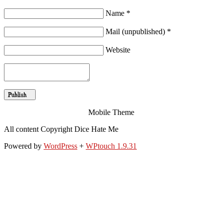
Name *
Mail (unpublished) *
Website
Mobile Theme
All content Copyright Dice Hate Me
Powered by
WordPress
+
WPtouch 1.9.31