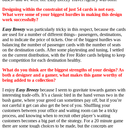
Designing within the constraint of just 54 cards is not easy.
What were some of your biggest hurdles in making this design
work successfully?
Easy Breezy
was particularly tricky in this respect, because the cards
are used for a number of different things– passengers, destinations,
and to indicate the price of tickets. One of the biggest hurdles was
balancing the number of passenger cards with the number of seats
on the destination cards. After some playtesting and tuning, I settled
on the current distribution, with the Free Rider cards helping to keep
the competition for each destination healthy.
What do you think are the biggest strengths of your design? As
both a designer and a gamer, what makes this game worthy of
being added to a collection?
I enjoy
Easy Breezy
because I seem to gravitate towards games with
interesting trade-offs. It’s a classic bird in the hand versus two in the
bush game, where your greed can sometimes pay off, but if you’re
not careful it get can also get the best of you. Shuffling your
customers between your office and waiting room can be a tricky
process, and knowing when to recruit other player’s waiting
customers becomes a big part of the strategy. For a 20 minute game
there are some tough choices to be made, but the concepts are