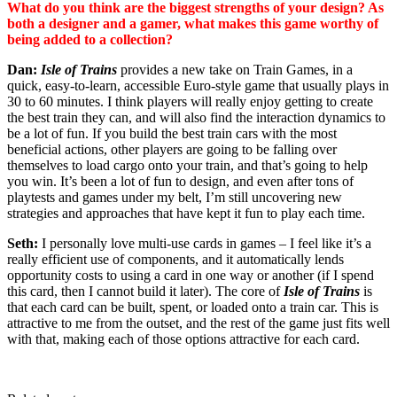
What do you think are the biggest strengths of your design? As
both a designer and a gamer, what makes this game worthy of
being added to a collection?
Dan:
Isle of Trains
provides a new take on Train Games, in a
quick, easy-to-learn, accessible Euro-style game that usually plays in
30 to 60 minutes. I think players will really enjoy getting to create
the best train they can, and will also find the interaction dynamics to
be a lot of fun. If you build the best train cars with the most
beneficial actions, other players are going to be falling over
themselves to load cargo onto your train, and that’s going to help
you win. It’s been a lot of fun to design, and even after tons of
playtests and games under my belt, I’m still uncovering new
strategies and approaches that have kept it fun to play each time.
Seth:
I personally love multi-use cards in games – I feel like it’s a
really efficient use of components, and it automatically lends
opportunity costs to using a card in one way or another (if I spend
this card, then I cannot build it later). The core of
Isle of Trains
is
that each card can be built, spent, or loaded onto a train car. This is
attractive to me from the outset, and the rest of the game just fits well
with that, making each of those options attractive for each card.