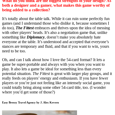
What do you think are the biggest strengths of your design? As
both a designer and a gamer, what makes this game worthy of
being added to a collection?
It’s totally about the table talk. While it can ruin some perfectly fun
games (and I understand those who dislike it, because sometimes I
do too),
The Fittest
embraces and thrives upon the idea of messing
with other players’ heads. It’s also a negotiation game that, unlike
something like
Diplomacy
, doesn’t make you absolutely hate
everyone at the table. It’s understood and accepted that everyone’s
stances are temporary and fluid, and that if you want to win, yours
need to be too.
Oh, and can I talk about how I love the 54-card format? It lets a
game be super-portable and always with you when you want to
play. It also lets a game be ideal for something less than every
potential situation.
The Fittest
is great with larger play groups, and it
really feeds on players’ energy and enthusiasm. If you have fewer
players or you’re just not feeling like an intensely social game, you
could totally bring along some other 54-card title, too. (I wonder
where you’d get some of those?)
Easy Breezy Travel Agency by J. Alex Kevern