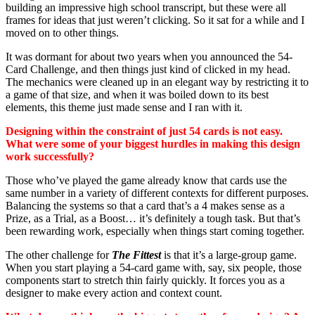
building an impressive high school transcript, but these were all
frames for ideas that just weren’t clicking. So it sat for a while and I
moved on to other things.
It was dormant for about two years when you announced the 54-
Card Challenge, and then things just kind of clicked in my head.
The mechanics were cleaned up in an elegant way by restricting it to
a game of that size, and when it was boiled down to its best
elements, this theme just made sense and I ran with it.
Designing within the constraint of just 54 cards is not easy.
What were some of your biggest hurdles in making this design
work successfully?
Those who’ve played the game already know that cards use the
same number in a variety of different contexts for different purposes.
Balancing the systems so that a card that’s a 4 makes sense as a
Prize, as a Trial, as a Boost… it’s definitely a tough task. But that’s
been rewarding work, especially when things start coming together.
The other challenge for
The Fittest
is that it’s a large-group game.
When you start playing a 54-card game with, say, six people, those
components start to stretch thin fairly quickly. It forces you as a
designer to make every action and context count.