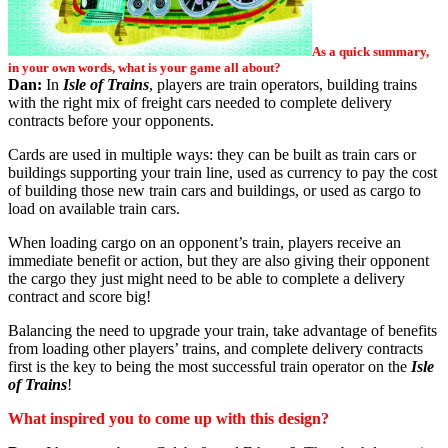
As a quick summary,
in your own words, what is your game all about?
Dan:
In
Isle of Trains
, players are train operators, building trains
with the right mix of freight cars needed to complete delivery
contracts before your opponents.
Cards are used in multiple ways: they can be built as train cars or
buildings supporting your train line, used as currency to pay the cost
of building those new train cars and buildings, or used as cargo to
load on available train cars.
When loading cargo on an opponent’s train, players receive an
immediate benefit or action, but they are also giving their opponent
the cargo they just might need to be able to complete a delivery
contract and score big!
Balancing the need to upgrade your train, take advantage of benefits
from loading other players’ trains, and complete delivery contracts
first is the key to being the most successful train operator on the
Isle
of Trains
!
What inspired you to come up with this design?