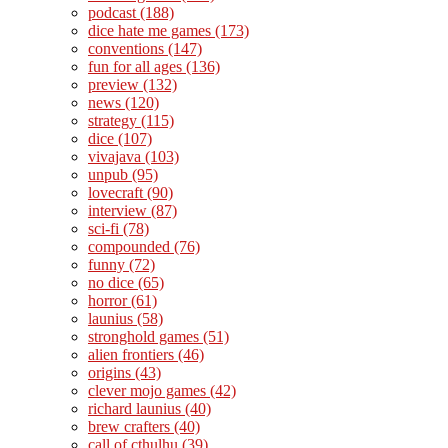
podcast
(188)
dice hate me games
(173)
conventions
(147)
fun for all ages
(136)
preview
(132)
news
(120)
strategy
(115)
dice
(107)
vivajava
(103)
unpub
(95)
lovecraft
(90)
interview
(87)
sci-fi
(78)
compounded
(76)
funny
(72)
no dice
(65)
horror
(61)
launius
(58)
stronghold games
(51)
alien frontiers
(46)
origins
(43)
clever mojo games
(42)
richard launius
(40)
brew crafters
(40)
call of cthulhu
(39)