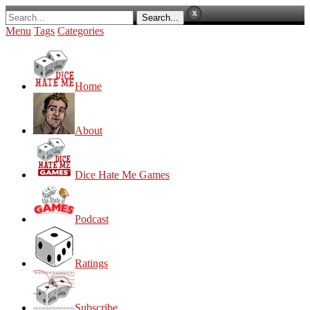
Menu
Tags
Categories
Home
About
Dice Hate Me Games
Podcast
Ratings
Subscribe