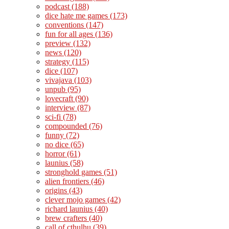
podcast
(188)
dice hate me games
(173)
conventions
(147)
fun for all ages
(136)
preview
(132)
news
(120)
strategy
(115)
dice
(107)
vivajava
(103)
unpub
(95)
lovecraft
(90)
interview
(87)
sci-fi
(78)
compounded
(76)
funny
(72)
no dice
(65)
horror
(61)
launius
(58)
stronghold games
(51)
alien frontiers
(46)
origins
(43)
clever mojo games
(42)
richard launius
(40)
brew crafters
(40)
call of cthulhu
(39)