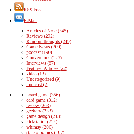
RSS Feed
E-Mail
Articles of Note
(345)
Reviews
(292)
Random thoughts
(249)
Game News
(209)
podcast
(190)
Conventions
(125)
Interviews
(87)
Featured Articles
(22)
video
(13)
Uncategorized
(9)
minicast
(2)
board game
(356)
card game
(312)
review
(263)
geekery
(233)
game design
(213)
kickstarter
(212)
whimsy
(206)
state of games
(197)