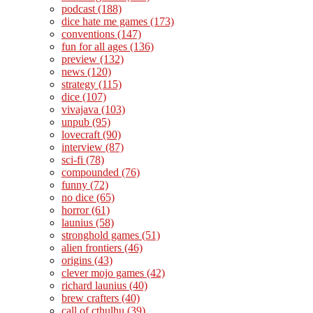
podcast
(188)
dice hate me games
(173)
conventions
(147)
fun for all ages
(136)
preview
(132)
news
(120)
strategy
(115)
dice
(107)
vivajava
(103)
unpub
(95)
lovecraft
(90)
interview
(87)
sci-fi
(78)
compounded
(76)
funny
(72)
no dice
(65)
horror
(61)
launius
(58)
stronghold games
(51)
alien frontiers
(46)
origins
(43)
clever mojo games
(42)
richard launius
(40)
brew crafters
(40)
call of cthulhu
(39)