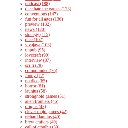
podcast
(188)
dice hate me games
(173)
conventions
(147)
fun for all ages
(136)
preview
(132)
news
(120)
strategy
(115)
dice
(107)
vivajava
(103)
unpub
(95)
lovecraft
(90)
interview
(87)
sci-fi
(78)
compounded
(76)
funny
(72)
no dice
(65)
horror
(61)
launius
(58)
stronghold games
(51)
alien frontiers
(46)
origins
(43)
clever mojo games
(42)
richard launius
(40)
brew crafters
(40)
call of cthulhu
(39)