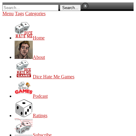
Menu
Tags
Categories
Home
About
Dice Hate Me Games
Podcast
Ratings
Subscribe