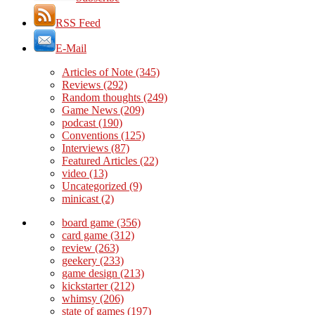
RSS Feed
E-Mail
Articles of Note
(345)
Reviews
(292)
Random thoughts
(249)
Game News
(209)
podcast
(190)
Conventions
(125)
Interviews
(87)
Featured Articles
(22)
video
(13)
Uncategorized
(9)
minicast
(2)
board game
(356)
card game
(312)
review
(263)
geekery
(233)
game design
(213)
kickstarter
(212)
whimsy
(206)
state of games
(197)