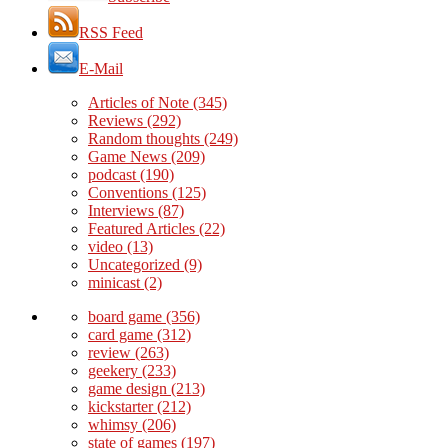
RSS Feed
E-Mail
Articles of Note
(345)
Reviews
(292)
Random thoughts
(249)
Game News
(209)
podcast
(190)
Conventions
(125)
Interviews
(87)
Featured Articles
(22)
video
(13)
Uncategorized
(9)
minicast
(2)
board game
(356)
card game
(312)
review
(263)
geekery
(233)
game design
(213)
kickstarter
(212)
whimsy
(206)
state of games
(197)