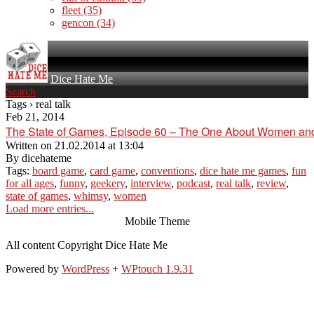
fleet
(35)
gencon
(34)
Dice Hate Me
Search
Tags › real talk
Feb 21, 2014
The State of Games, Episode 60 – The One About Women a
Written on
21.02.2014 at 13:04
By
dicehateme
Tags:
board game
,
card game
,
conventions
,
dice hate me games
,
fun
for all ages
,
funny
,
geekery
,
interview
,
podcast
,
real talk
,
review
,
state of games
,
whimsy
,
women
Load more entries...
Mobile Theme
All content Copyright Dice Hate Me
Powered by
WordPress
+
WPtouch 1.9.31