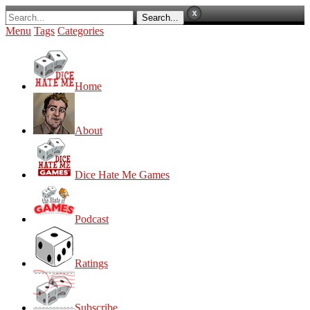
Menu
Tags
Categories
Home
About
Dice Hate Me Games
Podcast
Ratings
Subscribe