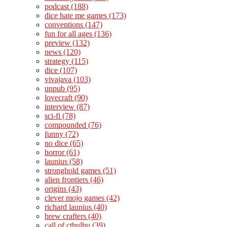
podcast
(188)
dice hate me games
(173)
conventions
(147)
fun for all ages
(136)
preview
(132)
news
(120)
strategy
(115)
dice
(107)
vivajava
(103)
unpub
(95)
lovecraft
(90)
interview
(87)
sci-fi
(78)
compounded
(76)
funny
(72)
no dice
(65)
horror
(61)
launius
(58)
stronghold games
(51)
alien frontiers
(46)
origins
(43)
clever mojo games
(42)
richard launius
(40)
brew crafters
(40)
call of cthulhu
(39)