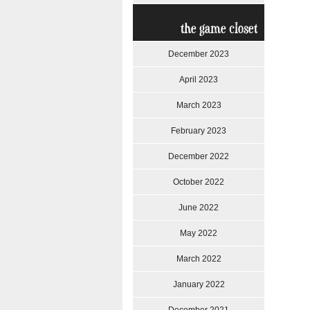
the game closet
December 2023
April 2023
March 2023
February 2023
December 2022
October 2022
June 2022
May 2022
March 2022
January 2022