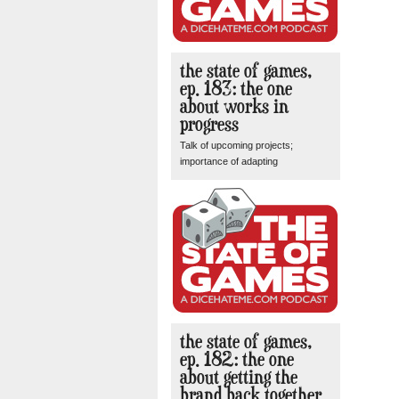
the state of games,
ep. 183: the one
about works in
progress
Talk of upcoming projects;
importance of adapting
the state of games,
ep. 182: the one
about getting the
brand back together