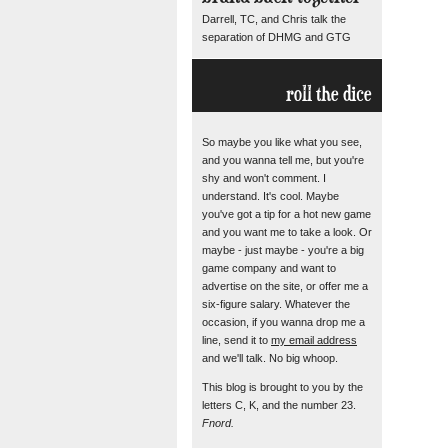
Darrell, TC, and Chris talk the
separation of DHMG and GTG
roll the dice
So maybe you like what you see,
and you wanna tell me, but you're
shy and won't comment. I
understand. It's cool. Maybe
you've got a tip for a hot new game
and you want me to take a look. Or
maybe - just maybe - you're a big
game company and want to
advertise on the site, or offer me a
six-figure salary. Whatever the
occasion, if you wanna drop me a
line, send it to
my email address
and we'll talk. No big whoop.
This blog is brought to you by the
letters C, K, and the number 23.
Fnord.