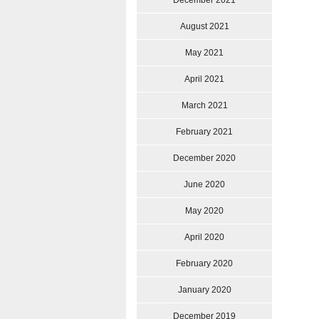
December 2021
August 2021
May 2021
April 2021
March 2021
February 2021
December 2020
June 2020
May 2020
April 2020
February 2020
January 2020
December 2019