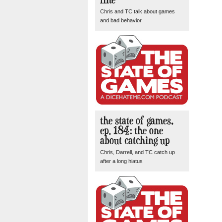
Chris and TC talk about games
and bad behavior
the state of games,
ep. 184: the one
about catching up
Chris, Darrell, and TC catch up
after a long hiatus