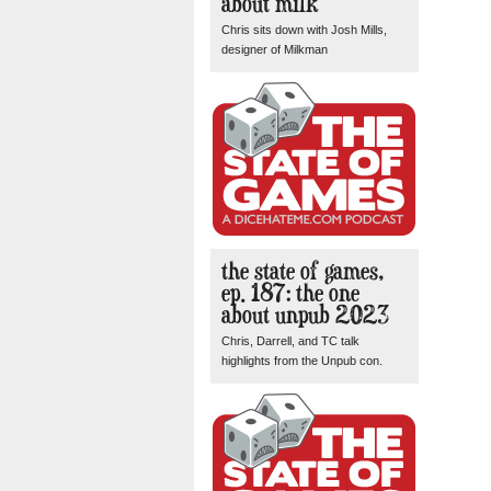
about milk
Chris sits down with Josh Mills,
designer of Milkman
the state of games,
ep. 187: the one
about unpub 2023
Chris, Darrell, and TC talk
highlights from the Unpub con.