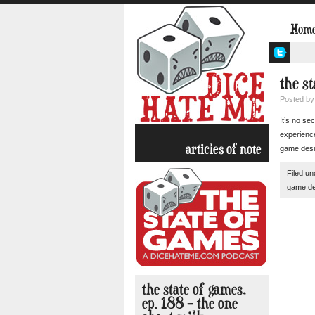
Hom
the st
Posted b
It’s no se
experience
articles of note
game desig
Filed u
game de
the state of games,
ep. 188 – the one