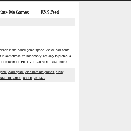
 Hate Me Games
RSS Feed
henomenon in the board game space. We’ve had some
t, sometimes it’s necessary, not only to protect a
after listening to Ep. 117! Read More
Read More
game
,
card game
,
dice hate me games
,
funny
,
,
state of games
,
unpub
,
vivajava