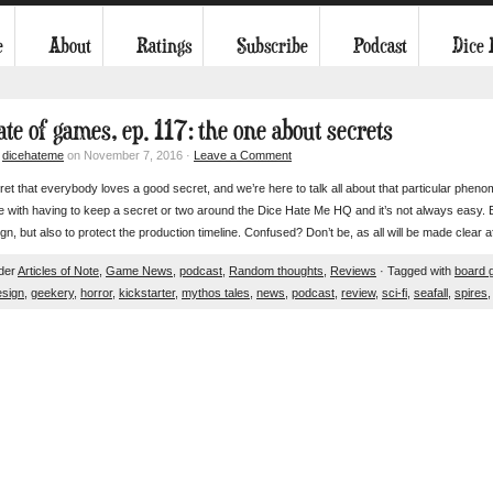
e
About
Ratings
Subscribe
Podcast
Dice
ate of games, ep. 117: the one about secrets
y
dicehateme
on November 7, 2016 ·
Leave a Comment
cret that everybody loves a good secret, and we’re here to talk all about that particular p
 with having to keep a secret or two around the Dice Hate Me HQ and it’s not always easy. Bu
n, but also to protect the production timeline. Confused? Don’t be, as all will be made clear 
nder
Articles of Note
,
Game News
,
podcast
,
Random thoughts
,
Reviews
· Tagged with
board 
sign
,
geekery
,
horror
,
kickstarter
,
mythos tales
,
news
,
podcast
,
review
,
sci-fi
,
seafall
,
spires