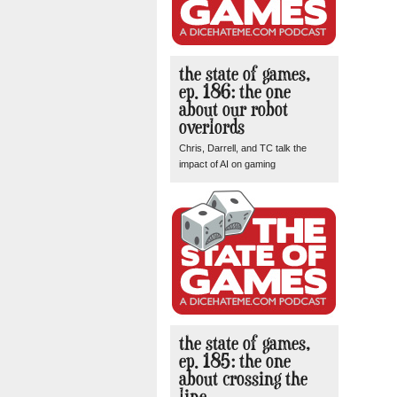
the state of games,
ep. 186: the one
about our robot
overlords
Chris, Darrell, and TC talk the
impact of AI on gaming
the state of games,
ep. 185: the one
about crossing the
line