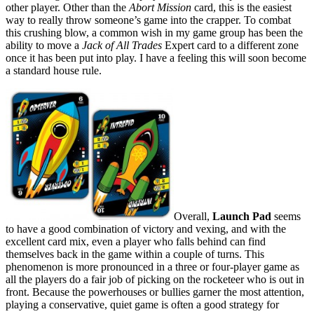
other player. Other than the
Abort Mission
card, this is the easiest
way to really throw someone’s game into the crapper. To combat
this crushing blow, a common wish in my game group has been the
ability to move a
Jack of All Trades
Expert card to a different zone
once it has been put into play. I have a feeling this will soon become
a standard house rule.
Overall,
Launch Pad
seems
to have a good combination of victory and vexing, and with the
excellent card mix, even a player who falls behind can find
themselves back in the game within a couple of turns. This
phenomenon is more pronounced in a three or four-player game as
all the players do a fair job of picking on the rocketeer who is out in
front. Because the powerhouses or bullies garner the most attention,
playing a conservative, quiet game is often a good strategy for