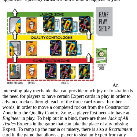
An
interesting play mechanic that can provide much joy or frustration is
the need for players to have certain Expert cards in play in order to
advance rockets through each of the three card zones. In other
words, in order to move a completed rocket from the Construction
Zone into the Quality Control Zone, a player first needs to have an
Engineer
in play. To help out in a bind, there are three
Jack of All
Trades
Experts in the game that can take the place of any missing
Expert. To ramp up the mania or misery, there is also a
Recruitment
card in the game that allows a player to steal an Expert from any