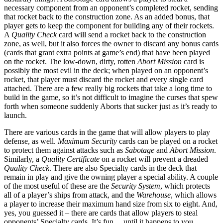
necessary component from an opponent’s completed rocket, sending
that rocket back to the construction zone. As an added bonus, that
player gets to keep the component for building any of their rockets.
A
Quality Check
card will send a rocket back to the construction
zone, as well, but it also forces the owner to discard any bonus cards
(cards that grant extra points at game’s end) that have been played
on the rocket. The low-down, dirty, rotten
Abort Mission
card is
possibly the most evil in the deck; when played on an opponent’s
rocket, that player must discard the rocket and every single card
attached. There are a few really big rockets that take a long time to
build in the game, so it’s not difficult to imagine the curses that spew
forth when someone suddenly Aborts that sucker just as it’s ready to
launch.
There are various cards in the game that will allow players to play
defense, as well.
Maximum Security
cards can be played on a rocket
to protect them against attacks such as
Sabotage
and
Abort Mission
.
Similarly, a
Quality Certificate
on a rocket will prevent a dreaded
Quality Check
. There are also Specialty cards in the deck that
remain in play and give the owning player a special ability. A couple
of the most useful of these are the
Security System
, which protects
all of a player’s ships from attack, and the
Warehouse
, which allows
a player to increase their maximum hand size from six to eight. And,
yes, you guessed it – there are cards that allow players to steal
opponents’ Specialty cards. It’s fun… until it happens to you.