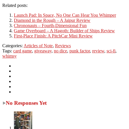
Related posts:
Launch Pad: In Space, No One Can Hear You Whimper
Diamond in the Rough – A Jaipur Review
Chrononauts – Fourth-Dimensional Fun
Game Overboard – A Hagoth: Builder of Ships Review
First-Place Finish: A PitchCar Mini Review
Categories:
Articles of Note
,
Reviews
Tags:
card game
,
giveaway
,
no dice
,
punk factor
,
review
,
sci-fi
,
whimsy
No Responses Yet