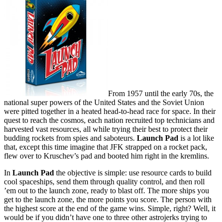
From 1957 until the early 70s, the
national super powers of the United States and the Soviet Union
were pitted together in a heated head-to-head race for space. In their
quest to reach the cosmos, each nation recruited top technicians and
harvested vast resources, all while trying their best to protect their
budding rockets from spies and saboteurs.
Launch Pad
is a lot like
that, except this time imagine that JFK strapped on a rocket pack,
flew over to Kruschev’s pad and booted him right in the kremlins.
In
Launch Pad
the objective is simple: use resource cards to build
cool spaceships, send them through quality control, and then roll
’em out to the launch zone, ready to blast off. The more ships you
get to the launch zone, the more points you score. The person with
the highest score at the end of the game wins. Simple, right? Well, it
would be if you didn’t have one to three other astrojerks trying to