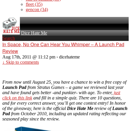
fleet
(35)
gencon
(34)
Dice Hate Me
Search
In Space, No One Can Hear You Whimper – A Launch Pad
Review
Aug 17th, 2011 @ 11:12 pm › dicehateme
↓ Skip to comments
From now until August 25, you have a chance to win a free copy of
Launch Pad
from Stratus Games – a game we reviewed last year
and have found gets better -and punkier- with age. To enter,
just
click on this link
and fill in a simple quiz. There are 10 questions,
and for every correct answer, you’ll get one contest entry! In honor
of the giveaway, here is the official
Dice Hate Me
review of
Launch
Pad
from October 2010, including an updated rating reflecting our
seasoned play since the review.