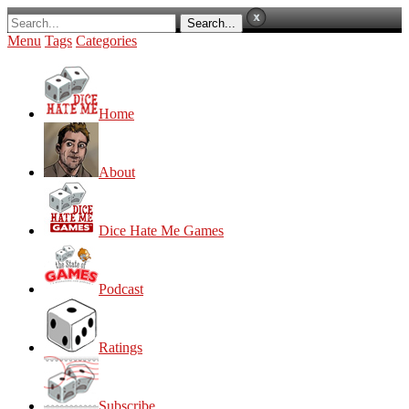
Menu
Tags
Categories
Home
About
Dice Hate Me Games
Podcast
Ratings
Subscribe