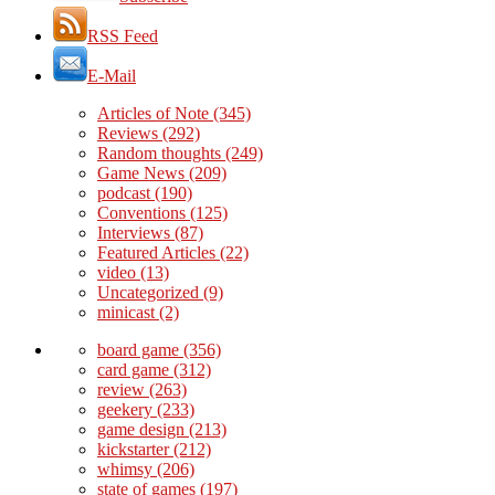
RSS Feed
E-Mail
Articles of Note
(345)
Reviews
(292)
Random thoughts
(249)
Game News
(209)
podcast
(190)
Conventions
(125)
Interviews
(87)
Featured Articles
(22)
video
(13)
Uncategorized
(9)
minicast
(2)
board game
(356)
card game
(312)
review
(263)
geekery
(233)
game design
(213)
kickstarter
(212)
whimsy
(206)
state of games
(197)