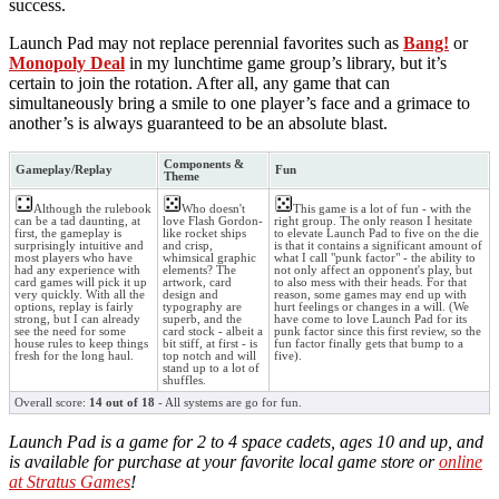
success.
Launch Pad may not replace perennial favorites such as
Bang!
or
Monopoly Deal
in my lunchtime game group’s library, but it’s
certain to join the rotation. After all, any game that can
simultaneously bring a smile to one player’s face and a grimace to
another’s is always guaranteed to be an absolute blast.
Components &
Gameplay/Replay
Fun
Theme
Although the rulebook
Who doesn't
This game is a lot of fun - with the
can be a tad daunting, at
love Flash Gordon-
right group. The only reason I hesitate
first, the gameplay is
like rocket ships
to elevate Launch Pad to five on the die
surprisingly intuitive and
and crisp,
is that it contains a significant amount of
most players who have
whimsical graphic
what I call "punk factor" - the ability to
had any experience with
elements? The
not only affect an opponent's play, but
card games will pick it up
artwork, card
to also mess with their heads. For that
very quickly. With all the
design and
reason, some games may end up with
options, replay is fairly
typography are
hurt feelings or changes in a will. (We
strong, but I can already
superb, and the
have come to love Launch Pad for its
see the need for some
card stock - albeit a
punk factor since this first review, so the
house rules to keep things
bit stiff, at first - is
fun factor finally gets that bump to a
fresh for the long haul.
top notch and will
five).
stand up to a lot of
shuffles.
Overall score:
14 out of 18
- All systems are go for fun.
Launch Pad is a game for 2 to 4 space cadets, ages 10 and up, and
is available for purchase at your favorite local game store or
online
at Stratus Games
!