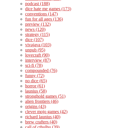
podcast
(188)
dice hate me games
(173)
conventions
(147)
fun for all ages
(136)
preview
(132)
news
(120)
strategy
(115)
dice
(107)
vivajava
(103)
unpub
(95)
lovecraft
(90)
interview
(87)
sci-fi
(78)
compounded
(76)
funny
(72)
no dice
(65)
horror
(61)
launius
(58)
stronghold games
(51)
alien frontiers
(46)
origins
(43)
clever mojo games
(42)
richard launius
(40)
brew crafters
(40)
call of cthulhu
(39)