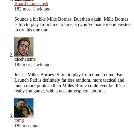
Board Game Josh
182 mos, 1 wk ago
Sounds a bit like Mille Bornes. But then again, Mille Bornes
is fun to play from time to time, so you’ve made me interested
to try this one out.
dicehateme
182 mos, 1 wk ago
Josh – Milles Bornes IS fun to play from time to time. But
Launch Pad is definitely far less random, more tactical and
much more punkish than Milles Borne could ever be. It’s a
really fun game, with a neat atmosphere about it.
tomg
182 mos ago