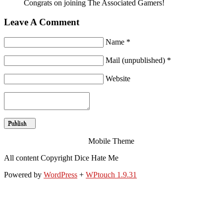
Congrats on joining The Associated Gamers!
Leave A Comment
Name *
Mail (unpublished) *
Website
Mobile Theme
All content Copyright Dice Hate Me
Powered by
WordPress
+
WPtouch 1.9.31