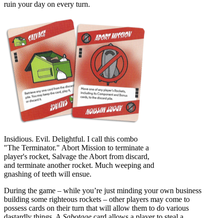
ruin your day on every turn.
Insidious. Evil. Delightful. I call this combo
"The Terminator." Abort Mission to terminate a
player's rocket, Salvage the Abort from discard,
and terminate another rocket. Much weeping and
gnashing of teeth will ensue.
During the game – while you’re just minding your own business
building some righteous rockets – other players may come to
possess cards on their turn that will allow them to do various
dastardly things. A
Sabotage
card allows a player to steal a