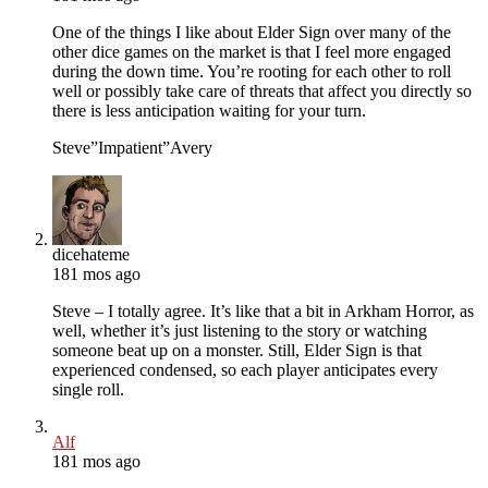
One of the things I like about Elder Sign over many of the
other dice games on the market is that I feel more engaged
during the down time. You’re rooting for each other to roll
well or possibly take care of threats that affect you directly so
there is less anticipation waiting for your turn.
Steve”Impatient”Avery
dicehateme
181 mos ago
Steve – I totally agree. It’s like that a bit in Arkham Horror, as
well, whether it’s just listening to the story or watching
someone beat up on a monster. Still, Elder Sign is that
experienced condensed, so each player anticipates every
single roll.
Alf
181 mos ago