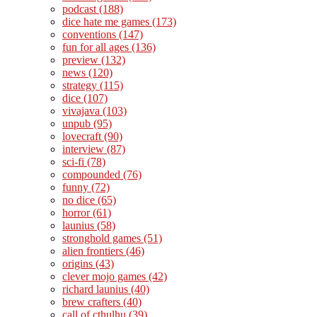
podcast
(188)
dice hate me games
(173)
conventions
(147)
fun for all ages
(136)
preview
(132)
news
(120)
strategy
(115)
dice
(107)
vivajava
(103)
unpub
(95)
lovecraft
(90)
interview
(87)
sci-fi
(78)
compounded
(76)
funny
(72)
no dice
(65)
horror
(61)
launius
(58)
stronghold games
(51)
alien frontiers
(46)
origins
(43)
clever mojo games
(42)
richard launius
(40)
brew crafters
(40)
call of cthulhu
(39)