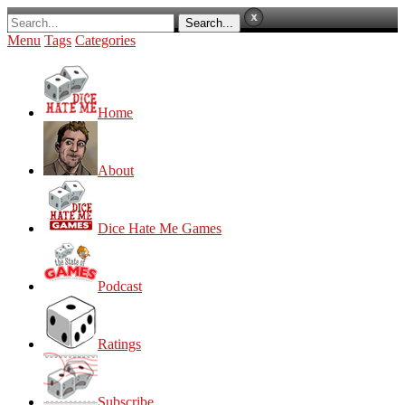
Menu
Tags
Categories
Home
About
Dice Hate Me Games
Podcast
Ratings
Subscribe