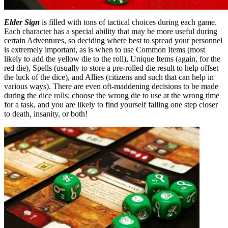
Elder Sign
is filled with tons of tactical choices during each game.
Each character has a special ability that may be more useful during
certain Adventures, so deciding where best to spread your personnel
is extremely important, as is when to use Common Items (most
likely to add the yellow die to the roll), Unique Items (again, for the
red die), Spells (usually to store a pre-rolled die result to help offset
the luck of the dice), and Allies (citizens and such that can help in
various ways). There are even oft-maddening decisions to be made
during the dice rolls; choose the wrong die to use at the wrong time
for a task, and you are likely to find yourself falling one step closer
to death, insanity, or both!