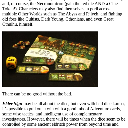
and, of course, the Necronomicon (gain the red die AND a Clue
Token!). Characters may also find themselves in peril across
multiple Other Worlds such as The Abyss and R’lyeh, and fighting
old foes like Cultists, Dark Young, Cthonians, and even Great
Cthulhu, himself.
There can be no good without the bad.
Elder Sign
may be all about the dice, but even with bad dice karma,
it’s possible to pull out a win with a good mix of Adventure cards,
some wise tactics, and intelligent use of complementary
investigators. However, there will be times when the dice seem to be
controlled by some ancient eldritch power from beyond time and