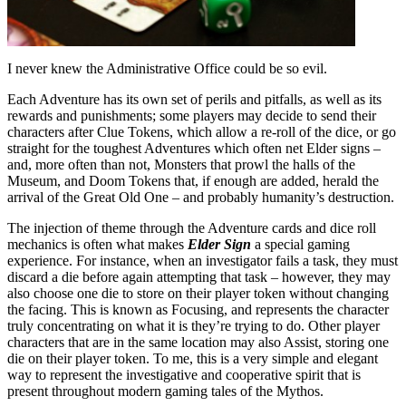
I never knew the Administrative Office could be so evil.
Each Adventure has its own set of perils and pitfalls, as well as its
rewards and punishments; some players may decide to send their
characters after Clue Tokens, which allow a re-roll of the dice, or go
straight for the toughest Adventures which often net Elder signs –
and, more often than not, Monsters that prowl the halls of the
Museum, and Doom Tokens that, if enough are added, herald the
arrival of the Great Old One – and probably humanity’s destruction.
The injection of theme through the Adventure cards and dice roll
mechanics is often what makes
Elder Sign
a special gaming
experience. For instance, when an investigator fails a task, they must
discard a die before again attempting that task – however, they may
also choose one die to store on their player token without changing
the facing. This is known as Focusing, and represents the character
truly concentrating on what it is they’re trying to do. Other player
characters that are in the same location may also Assist, storing one
die on their player token. To me, this is a very simple and elegant
way to represent the investigative and cooperative spirit that is
present throughout modern gaming tales of the Mythos.