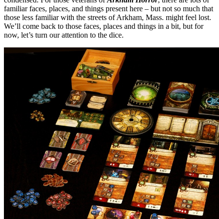
familiar faces, places, and things present here – but not so much that
those less familiar with the streets of Arkham, Mass. might feel lost.
We’ll come back to those faces, places and things in a bit, but for
now, let’s turn our attention to the dice.