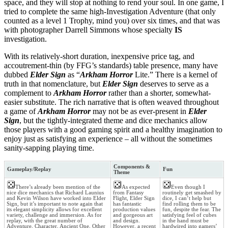
space, and they will stop at nothing to rend your soul. In one game, I
tried to complete the same high-Investigation Adventure (that only
counted as a level 1 Trophy, mind you) over six times, and that was
with photographer Darrell Simmons whose specialty
IS
investigation.
With its relatively-short duration, inexpensive price tag, and
accoutrement-thin (by FFG’s standards) table presence, many have
dubbed
Elder Sign
as “
Arkham Horror
Lite.” There is a kernel of
truth in that nomenclature, but
Elder Sign
deserves to serve as a
complement to
Arkham Horror
rather than a shorter, somewhat-
easier substitute. The rich narrative that is often weaved throughout
a game of
Arkham Horror
may not be as ever-present in
Elder
Sign
, but the tightly-integrated theme and dice mechanics allow
those players with a good gaming spirit and a healthy imagination to
enjoy just as satisfying an experience – all without the sometimes
sanity-sapping playing time.
Components &
Gameplay/Replay
Fun
Theme
There’s already been mention of the
As expected
Even though I
nice dice mechanics that Richard Launius
from Fantasy
routinely get smashed by
and Kevin Wilson have worked into Elder
Flight, Elder Sign
dice, I can’t help but
Sign, but it’s important to note again that
has fantastic
find rolling them to be
its elegant simplicity allows for excellent
production values
fun, despite the fear. The
variety, challenge and immersion. As for
and gorgeous art
satisfying feel of cubes
replay, with the great number of
and design.
in the hand must be
Adventure, Character, Ancient One, Other
However, a recent
hardwired into gamers’