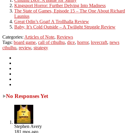
Cthulhu Dice: A Battle for Sanity
Kingsport Horror: Further Delving Into Madness
The State of Games, Episode 15 – The One About Richard
Launius
Great Odin’s Goat! A Trollhalla Review
Baby, It’s Cold Outside – A Twilight Struggle Review
Categories:
Articles of Note
,
Reviews
Tags:
board game
,
call of cthulhu
,
dice
,
horror
,
lovecraft
,
news
cthulhu
,
review
,
strategy
No Responses Yet
Stephen Avery
181 mos ago