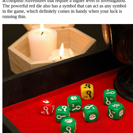
accomplish Adventures that require a higher level of Investigation.
The powerful red die also has a symbol that can act as any symbol
in the game, which definitely comes in handy when your luck is
running thin.