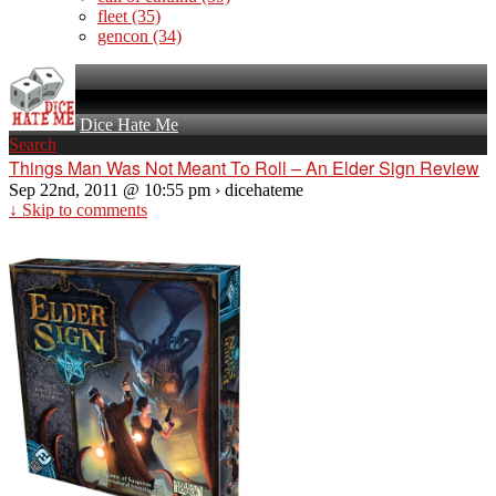
fleet
(35)
gencon
(34)
Dice Hate Me
Search
Things Man Was Not Meant To Roll – An Elder Sign Review
Sep 22nd, 2011 @ 10:55 pm › dicehateme
↓ Skip to comments