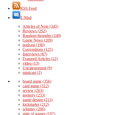
RSS Feed
E-Mail
Articles of Note
(345)
Reviews
(292)
Random thoughts
(249)
Game News
(209)
podcast
(190)
Conventions
(125)
Interviews
(87)
Featured Articles
(22)
video
(13)
Uncategorized
(9)
minicast
(2)
board game
(356)
card game
(312)
review
(263)
geekery
(233)
game design
(213)
kickstarter
(212)
whimsy
(206)
state of games
(197)