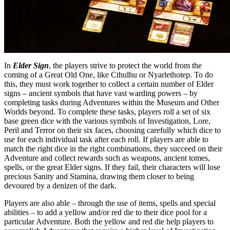
In
Elder Sign
, the players strive to protect the world from the
coming of a Great Old One, like Cthulhu or Nyarlethotep. To do
this, they must work together to collect a certain number of Elder
signs – ancient symbols that have vast warding powers – by
completing tasks during Adventures within the Museum and Other
Worlds beyond. To complete these tasks, players roll a set of six
base green dice with the various symbols of Investigation, Lore,
Peril and Terror on their six faces, choosing carefully which dice to
use for each individual task after each roll. If players are able to
match the right dice in the right combinations, they succeed on their
Adventure and collect rewards such as weapons, ancient tomes,
spells, or the great Elder signs. If they fail, their characters will lose
precious Sanity and Stamina, drawing them closer to being
devoured by a denizen of the dark.
Players are also able – through the use of items, spells and special
abilities – to add a yellow and/or red die to their dice pool for a
particular Adventure. Both the yellow and red die help players to