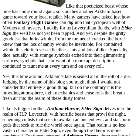
Like that poeticized beast whose
time has come round again, so slouches another Arkham-based
game toward your local retailer. Many gamers have asked just how
often
Fantasy Flight Games
can dig into that cyclopean well of
Mythos and mystery. Luckily for us Lovecraftian fiends, with
Elder
Sign
the well has not yet been tapped. And yet, despite the gritty
goodness that lurks within, from the moment I cracked the box I
knew that the loss of sanity would be inevitable. For contained
within this eldritch vessel lie dice – lots and lots of dice. Specialty
dice, actually, with strange symbols etched into their glimmering
surfaces; symbols that – for want of a more apt description –
continued to taunt me at every turn and on every roll.
Yes, this time around, Arkham’s fate is sealed all in the roll of a die.
Judging by the name of this blog you might think I would not
consider that entirely a good thing, but on the contrary it is the
brooding atmosphere, tight mechanics and tense rolls that breath
fresh air into the realm of these dusty tomes.
Like its bigger brother,
Arkham Horror
,
Elder Sign
delves into the
realm of H.P. Lovecraft, with horrific beasts that prowl the night,
scheming cultists that seek to awaken an ancient evil, and star-born
gods that seek to rule the world once again. That realm is no less
vast in character in Elder Sign, even though the flavor is more
condensed. For those veterans of
Arkham Horror
, there are lots of