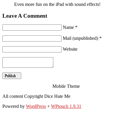
Even more fun on the iPad with sound effects!
Leave A Comment
Name *
Mail (unpublished) *
Website
Mobile Theme
All content Copyright Dice Hate Me
Powered by
WordPress
+
WPtouch 1.9.31