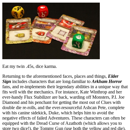
Eat my twin .45s, dice karma.
Returning to the aforementioned faces, places and things,
Elder
Sign
includes characters that are long-familiar to
Arkham Horror
fans, and re-implements their legendary abilities in a unique way that
fits well with the mechanics. For instance, Kate Winthrop and her
ever-handy Flux Stabilizer are back, warding off Monsters, P.I. Joe
Diamond and his penchant for getting the most out of Clues with
double die re-rolls, and the ever-resourceful Ashcan Pete, complete
with his canine sidekick, Duke, which helps him to avoid the
negative effects of failed Adventures. These characters can often be
equipped with the Dread Curse of Azathoth (which allows you to
store two dice!), the Tommy Gun (use both the yellow and red die),