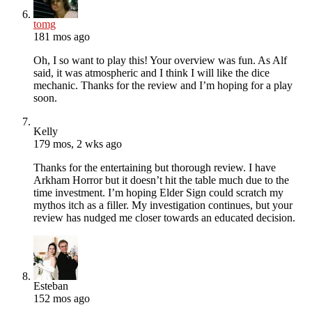
tomg
181 mos ago
Oh, I so want to play this! Your overview was fun. As Alf
said, it was atmospheric and I think I will like the dice
mechanic. Thanks for the review and I’m hoping for a play
soon.
Kelly
179 mos, 2 wks ago
Thanks for the entertaining but thorough review. I have
Arkham Horror but it doesn’t hit the table much due to the
time investment. I’m hoping Elder Sign could scratch my
mythos itch as a filler. My investigation continues, but your
review has nudged me closer towards an educated decision.
Esteban
152 mos ago