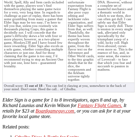
World, Spell, Ally and Item cards included
unfortunate
DNA. However, without
with the game, players won’t find
expectation from
a complete set of
themselves playing the same game twice
Fantasy Flight is
masterful mechanics and
for a very, very long time. In regards to
also poor copy
a thematic world in
challenge as part of replay, there has been
editing and
which to use them, dice
some grumbling from many a gamer that
lackluster rules
can often get dull. I can
Elder Sign may be too easy; I’m here to
organization, and
safely say that Elder
tell you that, unless you routinely win
Elder Sign suffers
Sign is rarely dull. There
thousands playing Craps, this game is
from that, as well.
is tension in every single
decidedly not. I will concede that the
Thankfully, the
task, alleviated only
game’s difficulty skews a bit with four or
theme has been
sporadically by the
more players; however, as a two-player
expertly woven
triumphant yawp of a
game, Monkey238 and I have found few
throughout the
wild, lucky roll. High
more rewarding. Elder Sign also excels as
game, from the
fives abound; curses
a solo game, whether controlling multiple
flavor text on the
even more so. This is the
characters or just one. And for those
Adventure and
essence of fun, and, in
claiming that the game is too easy, I’d
Other World cards,
some sense, the essence
recommend trying to stop an Ancient One
to the tiny graphic
of Lovecraft - to face
with just one, lone hero - guaranteed
details that tie the
that which you fear and
brutality.
dice, the
succumb to passion in
components and
madness.
the Arkham
universe tightly
together.
Overall score:
15 out of 18
- You can feel it clawing at you, somewhere in the back of
your mind. Don't resist. Heed the call... of Cthulhu.
Elder Sign is a game for 1 to 8 investigators, ages 8 and up, by
Richard Launius and Kevin Wilson for
Fantasy Flight Games.
It
retails for $23 at
Boardgameguy.com
, or you can ask for it at your
favorite local game store.
Related posts: