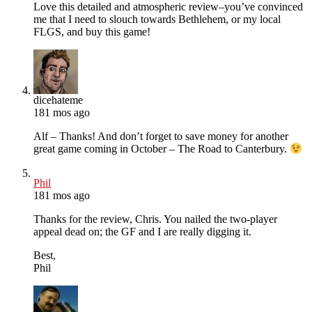
Love this detailed and atmospheric review–you’ve convinced
me that I need to slouch towards Bethlehem, or my local
FLGS, and buy this game!
dicehateme
181 mos ago
Alf – Thanks! And don’t forget to save money for another
great game coming in October – The Road to Canterbury.
Phil
181 mos ago
Thanks for the review, Chris. You nailed the two-player
appeal dead on; the GF and I are really digging it.
Best,
Phil