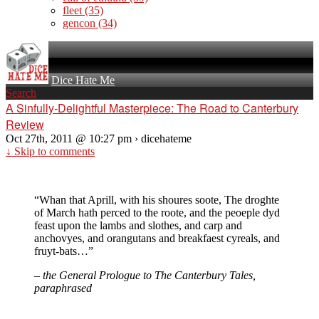
fleet
(35)
gencon
(34)
Dice Hate Me
Search
A Sinfully-Delightful Masterpiece: The Road to Canterbury
Review
Oct 27th, 2011 @ 10:27 pm › dicehateme
↓ Skip to comments
“Whan that Aprill, with his shoures soote, The droghte
of March hath perced to the roote, and the peoeple dyd
feast upon the lambs and slothes, and carp and
anchovyes, and orangutans and breakfaest cyreals, and
fruyt-bats…”
– the General Prologue to The Canterbury Tales,
paraphrased