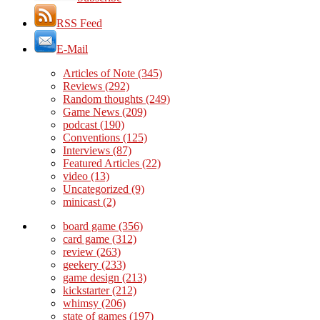
RSS Feed
E-Mail
Articles of Note
(345)
Reviews
(292)
Random thoughts
(249)
Game News
(209)
podcast
(190)
Conventions
(125)
Interviews
(87)
Featured Articles
(22)
video
(13)
Uncategorized
(9)
minicast
(2)
board game
(356)
card game
(312)
review
(263)
geekery
(233)
game design
(213)
kickstarter
(212)
whimsy
(206)
state of games
(197)