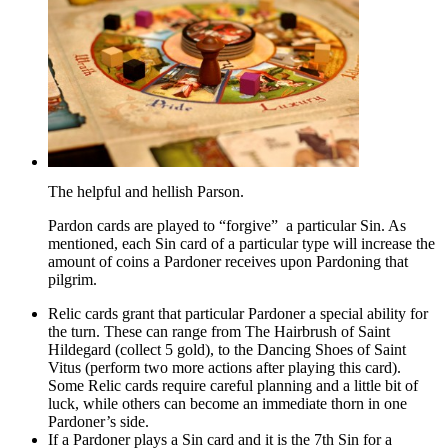
The helpful and hellish Parson.
Pardon cards are played to “forgive” a particular Sin. As
mentioned, each Sin card of a particular type will increase the
amount of coins a Pardoner receives upon Pardoning that
pilgrim.
Relic cards grant that particular Pardoner a special ability for
the turn. These can range from The Hairbrush of Saint
Hildegard (collect 5 gold), to the Dancing Shoes of Saint
Vitus (perform two more actions after playing this card).
Some Relic cards require careful planning and a little bit of
luck, while others can become an immediate thorn in one
Pardoner’s side.
If a Pardoner plays a Sin card and it is the 7th Sin for a