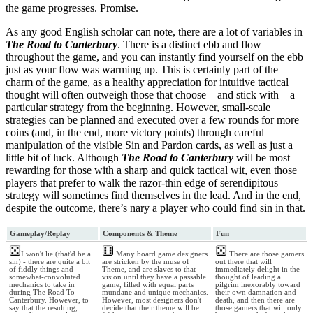
the game progresses. Promise.
As any good English scholar can note, there are a lot of variables in
The Road to Canterbury
. There is a distinct ebb and flow
throughout the game, and you can instantly find yourself on the ebb
just as your flow was warming up. This is certainly part of the
charm of the game, as a healthy appreciation for intuitive tactical
thought will often outweigh those that choose – and stick with – a
particular strategy from the beginning. However, small-scale
strategies can be planned and executed over a few rounds for more
coins (and, in the end, more victory points) through careful
manipulation of the visible Sin and Pardon cards, as well as just a
little bit of luck. Although
The Road to Canterbury
will be most
rewarding for those with a sharp and quick tactical wit, even those
players that prefer to walk the razor-thin edge of serendipitous
strategy will sometimes find themselves in the lead. And in the end,
despite the outcome, there’s nary a player who could find sin in that.
Gameplay/Replay
Components & Theme
Fun
I won't lie (that'd be a
Many board game designers
There are those gamers
sin) - there are quite a bit
are stricken by the muse of
out there that will
of fiddly things and
Theme, and are slaves to that
immediately delight in the
somewhat-convoluted
vision until they have a passable
thought of leading a
mechanics to take in
game, filled with equal parts
pilgrim inexorably toward
during The Road To
mundane and unique mechanics.
their own damnation and
Canterbury. However, to
However, most designers don't
death, and then there are
say that the resulting,
decide that their theme will be
those gamers that will only