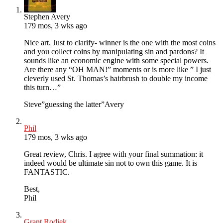
Stephen Avery
179 mos, 3 wks ago
Nice art. Just to clarify- winner is the one with the most coins
and you collect coins by manipulating sin and pardons? It
sounds like an economic engine with some special powers.
Are there any “OH MAN!” moments or is more like ” I just
cleverly used St. Thomas’s hairbrush to double my income
this turn…”
Steve”guessing the latter”Avery
Phil
179 mos, 3 wks ago
Great review, Chris. I agree with your final summation: it
indeed would be ultimate sin not to own this game. It is
FANTASTIC.
Best,
Phil
Grant Rodiek