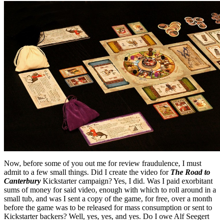
Now, before some of you out me for review fraudulence, I must
admit to a few small things. Did I create the video for
The Road to
Canterbury
Kickstarter campaign? Yes, I did. Was I paid exorbitant
sums of money for said video, enough with which to roll around in a
small tub, and was I sent a copy of the game, for free, over a month
before the game was to be released for mass consumption or sent to
Kickstarter backers? Well, yes, yes, and yes. Do I owe Alf Seegert