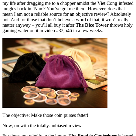
my life after dragging me to a chopper amidst the Viet Cong-infested
jungles back in ‘Nam? You’ve got me there. However, does that
mean I am not a reliable source for an objective review? Absolutely
not. And for those that don’t believe a word of that, it won’t really
matter anyway – you’ll all buy it after
The Dice Tower
throws holy
gaming water on it in video #32,546 in a few weeks.
The objective: Make those coin purses fatter!
Now, on with the totally-unbiased review.
For those not wholly in the know,
The Road to Canterbury
is based