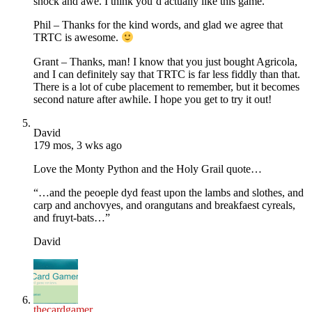
shock and awe. I think you’d actually like this game.
Phil – Thanks for the kind words, and glad we agree that
TRTC is awesome.
Grant – Thanks, man! I know that you just bought Agricola,
and I can definitely say that TRTC is far less fiddly than that.
There is a lot of cube placement to remember, but it becomes
second nature after awhile. I hope you get to try it out!
David
179 mos, 3 wks ago
Love the Monty Python and the Holy Grail quote…
“…and the peoeple dyd feast upon the lambs and slothes, and
carp and anchovyes, and orangutans and breakfaest cyreals,
and fruyt-bats…”
David
thecardgamer