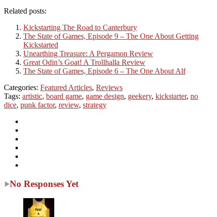
Related posts:
Kickstarting The Road to Canterbury
The State of Games, Episode 9 – The One About Getting
Kickstarted
Unearthing Treasure: A Pergamon Review
Great Odin’s Goat! A Trollhalla Review
The State of Games, Episode 6 – The One About Alf
Categories:
Featured Articles
,
Reviews
Tags:
artistic
,
board game
,
game design
,
geekery
,
kickstarter
,
no
dice
,
punk factor
,
review
,
strategy
No Responses Yet