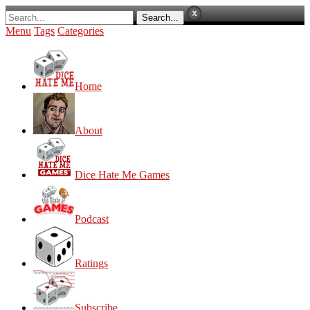
Menu
Tags
Categories
Home
About
Dice Hate Me Games
Podcast
Ratings
Subscribe