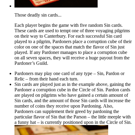
Those deadly sin cards...
Each player begins the game with five random Sin cards.
These cards are used to tempt one of three voyaging pilgrims
on their way to Canterbury. For each successful Sin card
played to a pilgrim, Pardoners place a corruption cube of their
color on one of the spaces that match the flavor of Sin just
played. If any Pardoner manages to place a corruption cube
on all seven spaces, they will receive a huge payout from the
Pardoner’s Guild.
Pardoners may play one card of any type – Sin, Pardon or
Relic – from their hand each turn.
Sin cards are played just as in the example above, gaining the
Pardoner a corruption cube in the Circle of Sin. Pardon cards
are played on pilgrims who have gained a certain amount of
Sin cards, and the amount of those Sin cards will increase the
number of coins they receive upon Pardoning. Also,
Pardoners can supplement their greed by pardoning the
particular flavor of Sin that the Parson – the little meeple with
a funny hat – is currently positioned upon in the Circle of Sin.