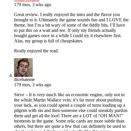
179 mos, 3 wks ago
Great review. I really enjoyed the intro and the flavor you
brought to it. Ultimately the game sounds fun and I LOVE the
theme, but I’m a bit wary of some of the fiddly bits. I’ll have
to put this on a wait and see. If only my friends actually
bought games once in a while I could try it elsewhere first.
Alas, my group is full of cheapskates.
Really enjoyed the read.
dicehateme
179 mos, 3 wks ago
Steve – It is very much like an economic engine, only not in
the whole Martin Wallace vein; it’s far more about pushing
your luck, as you could spend a couple of turns loading up a
pilgrim with sin and then someone else could sneakily pardon
them and get all the loot! There are a LOT of “OH MAN!”
moments in the game. Some relic cards are more subtle than
others, but there are quite a few that can definitely be used to