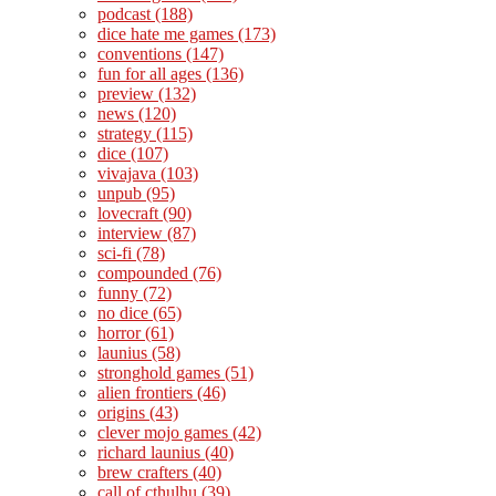
podcast
(188)
dice hate me games
(173)
conventions
(147)
fun for all ages
(136)
preview
(132)
news
(120)
strategy
(115)
dice
(107)
vivajava
(103)
unpub
(95)
lovecraft
(90)
interview
(87)
sci-fi
(78)
compounded
(76)
funny
(72)
no dice
(65)
horror
(61)
launius
(58)
stronghold games
(51)
alien frontiers
(46)
origins
(43)
clever mojo games
(42)
richard launius
(40)
brew crafters
(40)
call of cthulhu
(39)