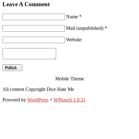
Leave A Comment
Name *
Mail (unpublished) *
Website
Mobile Theme
All content Copyright Dice Hate Me
Powered by
WordPress
+
WPtouch 1.9.31