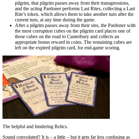
pilgrim, that pilgrim passes away from their transgressions,
and the acting Pardoner performs Last Rites, collecting a Last
Rite’s token, which allows them to take another turn after the
current turn, at any time during the game.
After a pilgrim passes away from their sins, the Pardoner with
the most corruption cubes on the pilgrim card places one of
those cubes on the road to Canterbury and collects an
appropriate bonus reward in coins. The remaining cubes are
left on the expired pilgrim card, for end-game scoring.
The helpful and hindering Relics.
Sound convoluted? It is – a little – but it gets far less confusing as