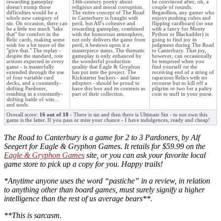
rewarding gameplay
14th-century poetry about
be convinced after, oh, a
doesn't trump those
religious and moral corruption.
couple of rounds.
difficulties would be a
The entire concept of The Road
Regardless, any gamer who
whole new category of
to Canterbury is fraught with
enjoys pushing cubes and
sin. On occasion, there can
peril, but Alf's cohesive and
flipping cardboard (or one
be a little too much "take
rewarding gameplay, combined
with a fancy for Monty
that" for comfort in the
with the humorous atmosphere,
Python or Blackadder) is
Relic cards, making some
not only delivers the game from
going to find joy in
wish for a bit more of the
peril, it bestows upon it a
judgment during The Road
"give that." The replay -
masterpiece status. The thematic
to Canterbury. That joy,
despite the standard, rote
gameplay is only enhanced by
however, can occasionally
actions expected in every
the wonderful production
be tempered when you
game - is masterfully
quality that Eagle & Gryphon
find yourself on the
extended through the use
has put into the project. The
receiving end of a string of
of four variable card
Kickstarter backers - and later
rapacious Relics with no
decks, and a constantly-
adopters - should be proud to
recourse but to kill off a
shifting Pardoner,
have this box and its contents as
pilgrim or two for a paltry
resulting in a constantly-
part of their collection.
coin to stuff in your purse.
shifting battle of wits…
and souls.
Overall score:
16 out of 18
- There is sin and then there is Ultimate Sin - to not own this
game is the latter. If you pass or miss your chance - I have indulgences, ready and cheap!
The Road to Canterbury is a game for 2 to 3 Pardoners, by Alf
Seegert for Eagle & Gryphon Games. It retails for $59.99 on the
Eagle & Gryphon Games
site, or you can ask your favorite local
game store to pick up a copy for you. Happy trails!
*Anytime anyone uses the word “pastiche” in a review, in relation
to anything other than board games, must surely signify a higher
intelligence than the rest of us average bears**.
**This is sarcasm.