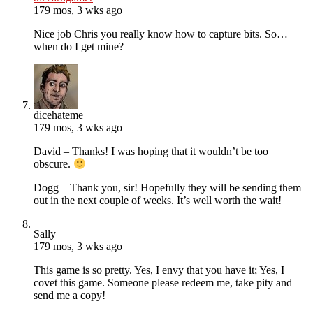
179 mos, 3 wks ago
Nice job Chris you really know how to capture bits. So…
when do I get mine?
dicehateme
179 mos, 3 wks ago
David – Thanks! I was hoping that it wouldn’t be too
obscure.
Dogg – Thank you, sir! Hopefully they will be sending them
out in the next couple of weeks. It’s well worth the wait!
Sally
179 mos, 3 wks ago
This game is so pretty. Yes, I envy that you have it; Yes, I
covet this game. Someone please redeem me, take pity and
send me a copy!