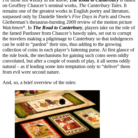
on Geoffrey Chaucer’s seminal works,
The Canterbury Tales
. It
remains one of the greatest works in English poetry and literature,
surpassed only by Danielle Steele’s
Five Days in Paris
and Owen
Gleiberman’s thesaurus-bursting 2009 review of the motion picture
Watchmen
*. In
The Road to Canterbury
, players take on the role of
the famed Pardoner from Chaucer’s bawdy tales, set out to corrupt
the travelers making a pilgrimage to Canterbury so that indulgences
can be sold to “pardon” their sins, thus adding to the growing
collection of coins in each player’s fattening purse. At first glance of
the rule book, the mechanisms for gaining such coins seem oddly
convoluted, but after a couple of rounds of play, it all seems oddly
natural – as if leading some into temptation only to “deliver” them
from evil were second nature.
And, so, a brief overview of the rules: