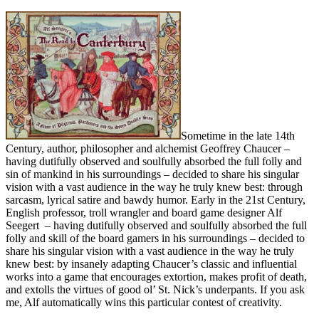
Sometime in the late 14th
Century, author, philosopher and alchemist Geoffrey Chaucer –
having dutifully observed and soulfully absorbed the full folly and
sin of mankind in his surroundings – decided to share his singular
vision with a vast audience in the way he truly knew best: through
sarcasm, lyrical satire and bawdy humor. Early in the 21st Century,
English professor, troll wrangler and board game designer Alf
Seegert – having dutifully observed and soulfully absorbed the full
folly and skill of the board gamers in his surroundings – decided to
share his singular vision with a vast audience in the way he truly
knew best: by insanely adapting Chaucer’s classic and influential
works into a game that encourages extortion, makes profit of death,
and extolls the virtues of good ol’ St. Nick’s underpants. If you ask
me, Alf automatically wins this particular contest of creativity.