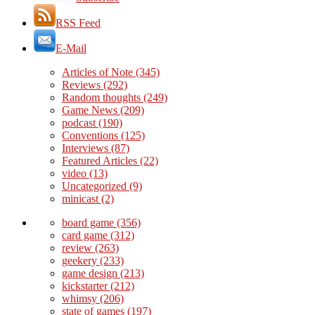
RSS Feed
E-Mail
Articles of Note
(345)
Reviews
(292)
Random thoughts
(249)
Game News
(209)
podcast
(190)
Conventions
(125)
Interviews
(87)
Featured Articles
(22)
video
(13)
Uncategorized
(9)
minicast
(2)
board game
(356)
card game
(312)
review
(263)
geekery
(233)
game design
(213)
kickstarter
(212)
whimsy
(206)
state of games
(197)