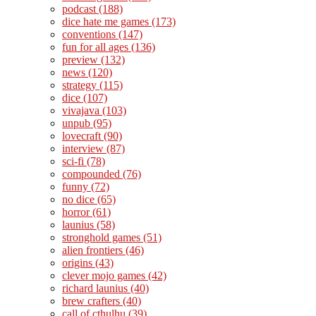
podcast
(188)
dice hate me games
(173)
conventions
(147)
fun for all ages
(136)
preview
(132)
news
(120)
strategy
(115)
dice
(107)
vivajava
(103)
unpub
(95)
lovecraft
(90)
interview
(87)
sci-fi
(78)
compounded
(76)
funny
(72)
no dice
(65)
horror
(61)
launius
(58)
stronghold games
(51)
alien frontiers
(46)
origins
(43)
clever mojo games
(42)
richard launius
(40)
brew crafters
(40)
call of cthulhu
(39)