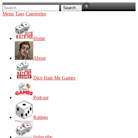
Menu
Tags
Categories
Home
About
Dice Hate Me Games
Podcast
Ratings
Subscribe