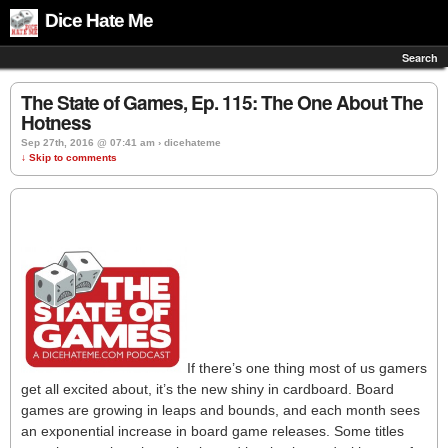
Dice Hate Me
Search
The State of Games, Ep. 115: The One About The
Hotness
Sep 27th, 2016 @ 07:41 am › dicehateme
↓ Skip to comments
If there’s one thing most of us gamers
get all excited about, it’s the new shiny in cardboard. Board
games are growing in leaps and bounds, and each month sees
an exponential increase in board game releases. Some titles