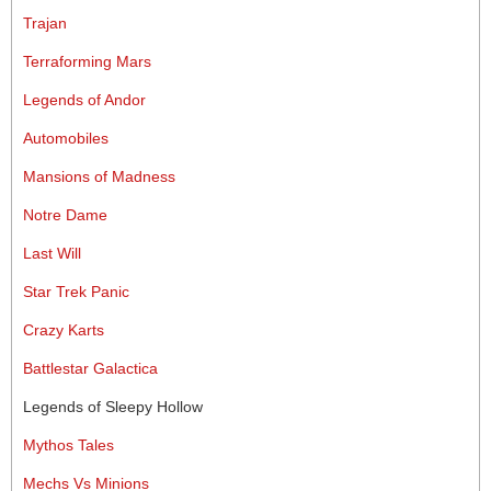
Trajan
Terraforming Mars
Legends of Andor
Automobiles
Mansions of Madness
Notre Dame
Last Will
Star Trek Panic
Crazy Karts
Battlestar Galactica
Legends of Sleepy Hollow
Mythos Tales
Mechs Vs Minions