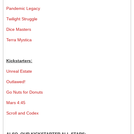
Pandemic Legacy
Twilight Struggle
Dice Masters
Terra Mystica
Kickstarters:
Unreal Estate
Outlawed!
Go Nuts for Donuts
Mars 4:45
Scroll and Codex