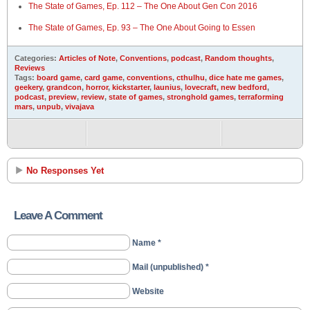
The State of Games, Ep. 112 – The One About Gen Con 2016
The State of Games, Ep. 93 – The One About Going to Essen
Categories:
Articles of Note
,
Conventions
,
podcast
,
Random thoughts
,
Reviews
Tags:
board game
,
card game
,
conventions
,
cthulhu
,
dice hate me games
,
geekery
,
grandcon
,
horror
,
kickstarter
,
launius
,
lovecraft
,
new bedford
,
podcast
,
preview
,
review
,
state of games
,
stronghold games
,
terraforming
mars
,
unpub
,
vivajava
No Responses Yet
Leave A Comment
Name *
Mail (unpublished) *
Website