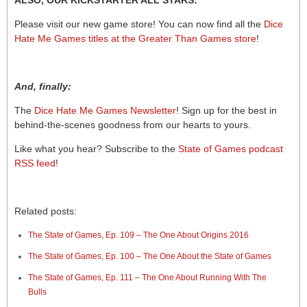
ALSO, OUR KICKSTARTER ALL STARS:
Please visit our new game store! You can now find all the
Dice
Hate Me Games titles at the Greater Than Games store
!
And, finally:
The
Dice Hate Me Games Newsletter
! Sign up for the best in
behind-the-scenes goodness from our hearts to yours.
Like what you hear? Subscribe to the
State of Games podcast
RSS feed
!
Related posts:
The State of Games, Ep. 109 – The One About Origins 2016
The State of Games, Ep. 100 – The One About the State of Games
The State of Games, Ep. 111 – The One About Running With The
Bulls