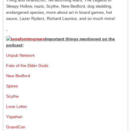
Thing and GrandCon, Terraforming Mars, The Legend of
Sleepy Hollow, nazis, Scythe, New Bedford, dog sledding,
endangered species, more about art in board games, hot
sauce, Lazer Ryderz, Richard Launius, and so much more!
Important things mentioned on the
podcast
:
Unpub Network
Fate of the Elder Gods
New Bedford
Spires
Scythe
Love Letter
Yspahan
GrandCon