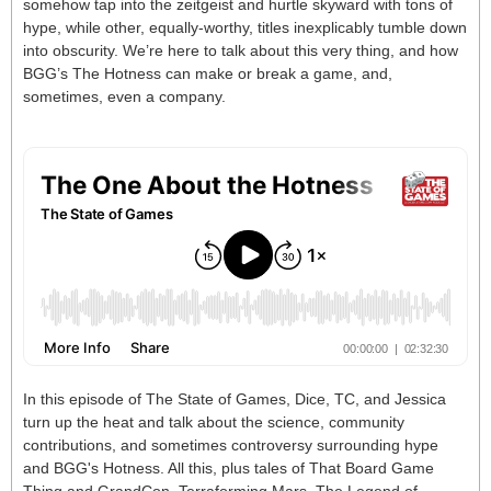
somehow tap into the zeitgeist and hurtle skyward with tons of
hype, while other, equally-worthy, titles inexplicably tumble down
into obscurity. We’re here to talk about this very thing, and how
BGG’s The Hotness can make or break a game, and,
sometimes, even a company.
In this episode of The State of Games, Dice, TC, and Jessica
turn up the heat and talk about the science, community
contributions, and sometimes controversy surrounding hype
and BGG's Hotness. All this, plus tales of That Board Game