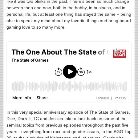
like it was two blinks in the past. There’s been so much change
between then and now, both in the hobby, in business, and in
personal life, but at least one thing has stayed the same – being
able to speak my mind about my favorite things and bring board
gaming love to so many more.
In this very special anniversary episode of The State of Games,
Dice, Darrell, TC and Jessica take a look back on some of the
seminal topics from previous episodes throughout the past five
years - everything from race and gender issues, to the BGG Top