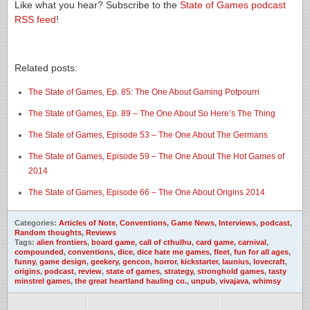
Like what you hear? Subscribe to the
State of Games podcast
RSS feed
!
Related posts:
The State of Games, Ep. 85: The One About Gaming Potpourri
The State of Games, Ep. 89 – The One About So Here’s The Thing
The State of Games, Episode 53 – The One About The Germans
The State of Games, Episode 59 – The One About The Hot Games of
2014
The State of Games, Episode 66 – The One About Origins 2014
Categories:
Articles of Note
,
Conventions
,
Game News
,
Interviews
,
podcast
,
Random thoughts
,
Reviews
Tags:
alien frontiers
,
board game
,
call of cthulhu
,
card game
,
carnival
,
compounded
,
conventions
,
dice
,
dice hate me games
,
fleet
,
fun for all ages
,
funny
,
game design
,
geekery
,
gencon
,
horror
,
kickstarter
,
launius
,
lovecraft
,
origins
,
podcast
,
review
,
state of games
,
strategy
,
stronghold games
,
tasty
minstrel games
,
the great heartland hauling co.
,
unpub
,
vivajava
,
whimsy