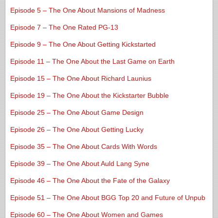
Episode 5 – The One About Mansions of Madness
Episode 7 – The One Rated PG-13
Episode 9 – The One About Getting Kickstarted
Episode 11 – The One About the Last Game on Earth
Episode 15 – The One About Richard Launius
Episode 19 – The One About the Kickstarter Bubble
Episode 25 – The One About Game Design
Episode 26 – The One About Getting Lucky
Episode 35 – The One About Cards With Words
Episode 39 – The One About Auld Lang Syne
Episode 46 – The One About the Fate of the Galaxy
Episode 51 – The One About BGG Top 20 and Future of Unpub
Episode 60 – The One About Women and Games