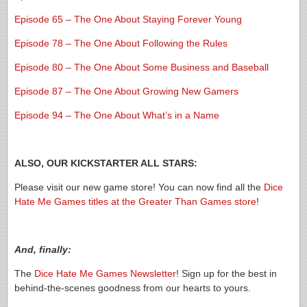
Episode 65 – The One About Staying Forever Young
Episode 78 – The One About Following the Rules
Episode 80 – The One About Some Business and Baseball
Episode 87 – The One About Growing New Gamers
Episode 94 – The One About What’s in a Name
ALSO, OUR KICKSTARTER ALL STARS:
Please visit our new game store! You can now find all the
Dice
Hate Me Games titles at the Greater Than Games store
!
And, finally:
The
Dice Hate Me Games Newsletter
! Sign up for the best in
behind-the-scenes goodness from our hearts to yours.