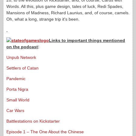
20, to the evolution of Kickstarter, and, of course, Cards with
Words. All this, plus game design, tales of luck, Redi Spades,
Mansions of Madness, Richard Launius, and, of course, camels.
Oh, what a long, strange trip it's been.
Links to important things mentioned
on the podcast
:
Unpub Network
Settlers of Catan
Pandemic
Porta Nigra
Small World
Car Wars
Battlestations on Kickstarter
Episode 1 – The One About the Chinese