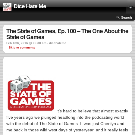
Dice Hate Me
Search
The State of Games, Ep. 100 – The One About the
State of Games
Feb 18th, 2016 @ 06:38 am › dicehateme
↓ Skip to comments
It’s hard to believe that almost exactly
five years ago we plunged headlong into the podcasting world
with the debut of The State of Games. It was just Cherilyn and
me back in those wild west days of yesteryear, and it really feels