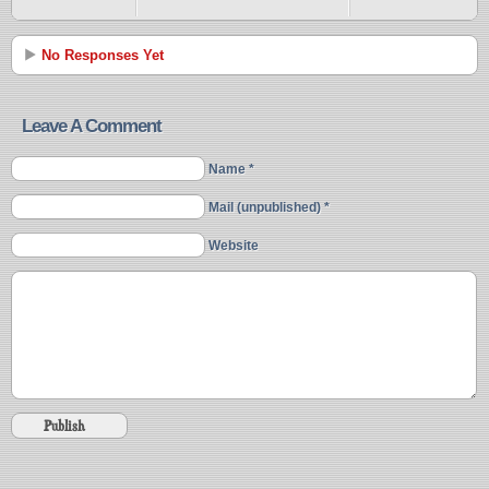
No Responses Yet
Leave A Comment
Name *
Mail (unpublished) *
Website