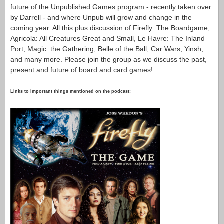
future of the Unpublished Games program - recently taken over
by Darrell - and where Unpub will grow and change in the
coming year. All this plus discussion of Firefly: The Boardgame,
Agricola: All Creatures Great and Small, Le Havre: The Inland
Port, Magic: the Gathering, Belle of the Ball, Car Wars, Yinsh,
and many more. Please join the group as we discuss the past,
present and future of board and card games!
Links to important things mentioned on the podcast: