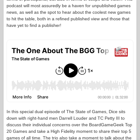
podcast will most assuredly be a haven for unpublished games
news, as well as the spot to hear about the coolest new games
to hit the table, both in a refined published view and those that
have yet to find a publisher!
In this special dual episode of The State of Games, Dice sits
down with right-hand men Darrell Louder and TC Petty III to
discuss their individual concerns over the BoardGameGeek Top
20 Games and take a High Fidelity moment to share their top 5
games of all time. The trio also take a moment to talk about the