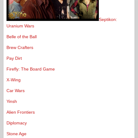
Septikon:
Uranium Wars
Belle of the Ball
Brew Crafters
Pay Dirt
Firefly: The Board Game
X-Wing
Car Wars
Yinsh
Alien Frontiers
Diplomacy
Stone Age