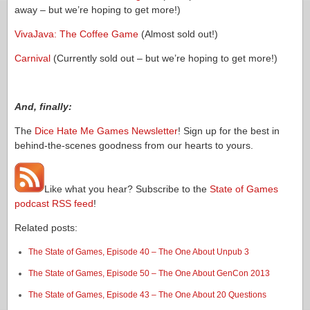
away – but we’re hoping to get more!)
VivaJava: The Coffee Game
(Almost sold out!)
Carnival
(Currently sold out – but we’re hoping to get more!)
And, finally:
The
Dice Hate Me Games Newsletter
! Sign up for the best in
behind-the-scenes goodness from our hearts to yours.
Like what you hear? Subscribe to the
State of Games
podcast RSS feed
!
Related posts:
The State of Games, Episode 40 – The One About Unpub 3
The State of Games, Episode 50 – The One About GenCon 2013
The State of Games, Episode 43 – The One About 20 Questions