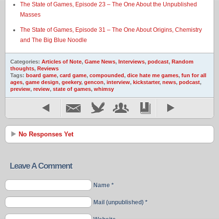
The State of Games, Episode 23 – The One About the Unpublished
Masses
The State of Games, Episode 31 – The One About Origins, Chemistry
and The Big Blue Noodle
Categories:
Articles of Note
,
Game News
,
Interviews
,
podcast
,
Random
thoughts
,
Reviews
Tags:
board game
,
card game
,
compounded
,
dice hate me games
,
fun for all
ages
,
game design
,
geekery
,
gencon
,
interview
,
kickstarter
,
news
,
podcast
,
preview
,
review
,
state of games
,
whimsy
No Responses Yet
Leave A Comment
Name *
Mail (unpublished) *