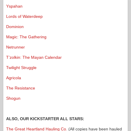
Yspahan
Lords of Waterdeep
Dominion
Magic: The Gathering
Netrunner
T’zolkin: The Mayan Calendar
Twilight Struggle
Agricola
The Resistance
Shogun
ALSO, OUR KICKSTARTER ALL STARS:
The Great Heartland Hauling Co.
(All copies have been hauled