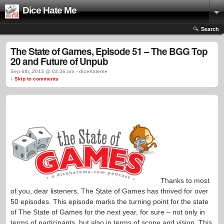
Dice Hate Me
Search
The State of Games, Episode 51 – The BGG Top
20 and Future of Unpub
Sep 6th, 2013 @ 02:36 am › dicehateme
↓ Skip to comments
Thanks to most
of you, dear listeners, The State of Games has thrived for over
50 episodes. This episode marks the turning point for the state
of The State of Games for the next year, for sure – not only in
terms of participants, but also in terms of scope and vision. This