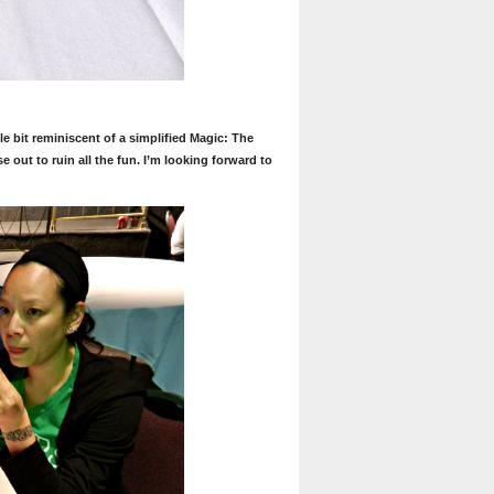
le bit reminiscent of a simplified Magic: The
out to ruin all the fun. I’m looking forward to