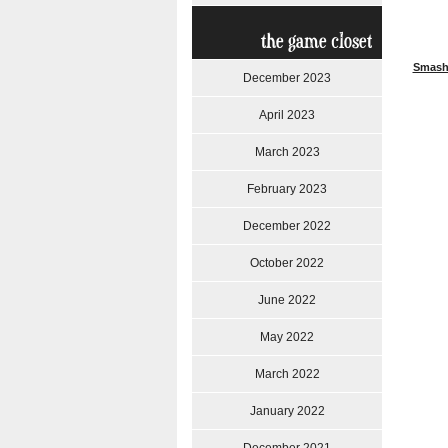
the game closet
Smash
December 2023
April 2023
March 2023
February 2023
December 2022
October 2022
June 2022
May 2022
March 2022
January 2022