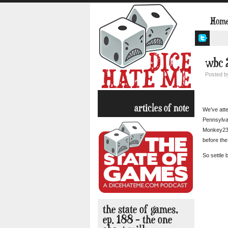
Hom
wbc 2
Posted 
articles of note
We’ve att
Pennsylvan
Monkey238
before th
So settle 
the state of games,
ep. 188 – the one