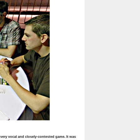
a very vocal and closely-contested game. It was