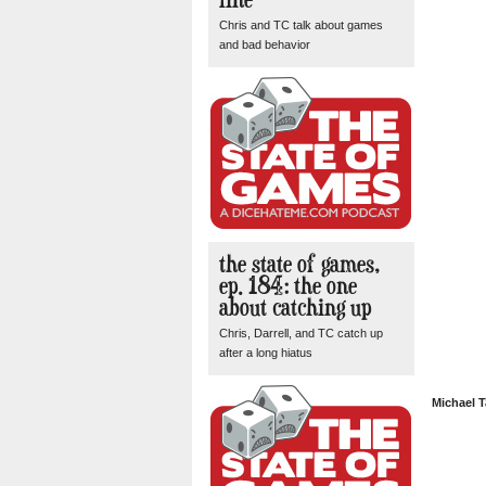
Chris and TC talk about games
and bad behavior
the state of games,
ep. 184: the one
about catching up
Chris, Darrell, and TC catch up
after a long hiatus
Michael T