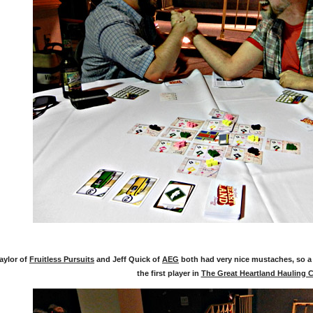
aylor of
Fruitless Pursuits
and Jeff Quick of
AEG
both had very nice mustaches, so a
the first player in
The Great Heartland Hauling 