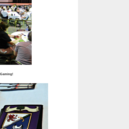
 Gaming!