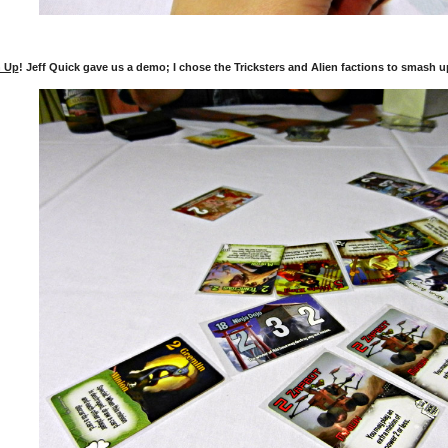
 Up
! Jeff Quick gave us a demo; I chose the Tricksters and Alien factions to smash u