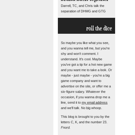
Darrell, TC, and Chris talk the
separation of DHMG and GTG
roll the dice
So maybe you like what you see,
and you wanna tell me, but you're
shy and won't comment. I
understand. It's cool. Maybe
you've got a tip for a hot new game
and you want me to take a look. Or
maybe - just maybe - you're a big
game company and want to
advertise on the site, or offer me a
six-figure salary. Whatever the
occasion, if you wanna drop me a
line, send it to
my email address
and we'll talk. No big whoop.
This blog is brought to you by the
letters C, K, and the number 23.
Fnord.