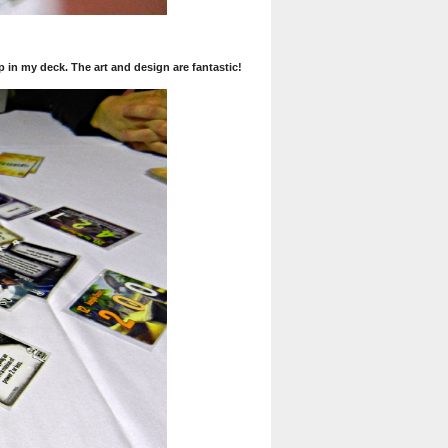
p in my deck. The art and design are fantastic!