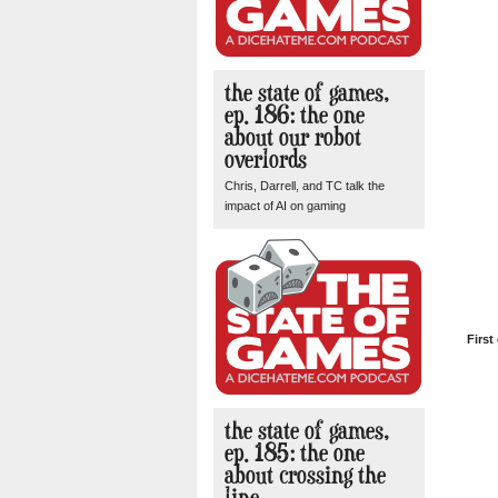
the state of games,
ep. 186: the one
about our robot
overlords
Chris, Darrell, and TC talk the
impact of AI on gaming
First
the state of games,
ep. 185: the one
about crossing the
line