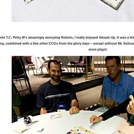
ite T.C. Petty III’s amazingly annoying Robots, I really enjoyed Smash Up. It was a litt
ng, combined with a few other CCGs from the glory days – except without Mr. Suitcase 
more plays!