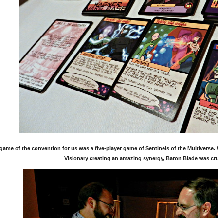
 game of the convention for us was a five-player game of
Sentinels of the Multiverse
.
Visionary creating an amazing synergy, Baron Blade was cr