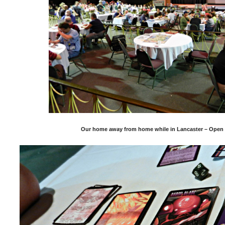
Our home away from home while in Lancaster – Open