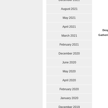
December 2021
August 2021
May 2021
April 2021
Desp
Gatheri
March 2021
February 2021
December 2020
June 2020
May 2020
April 2020
February 2020
January 2020
December 2019