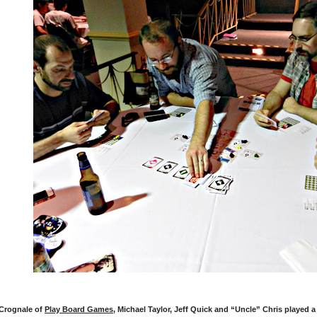
Crognale of
Play Board Games
, Michael Taylor, Jeff Quick and “Uncle” Chris played 