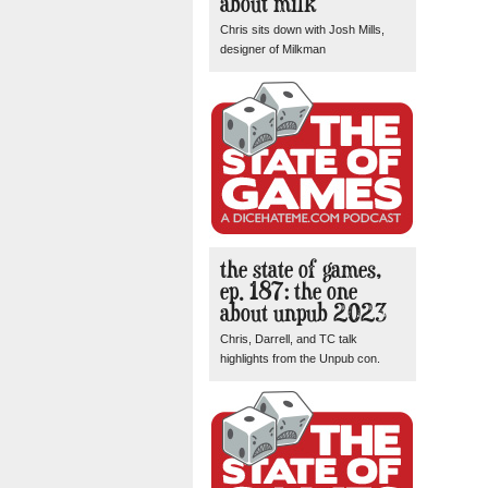
about milk
Chris sits down with Josh Mills,
designer of Milkman
the state of games,
ep. 187: the one
about unpub 2023
Chris, Darrell, and TC talk
highlights from the Unpub con.