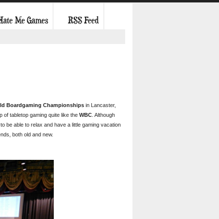
 Hate Me Games
RSS Feed
ld Boardgaming Championships
in Lancaster,
 of tabletop gaming quite like the
WBC
. Although
to be able to relax and have a little gaming vacation
ends, both old and new.