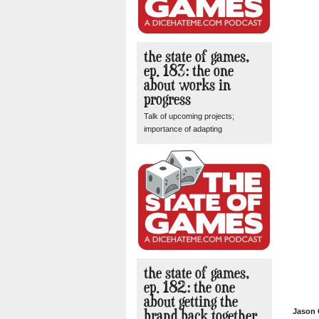
the state of games,
ep. 183: the one
about works in
progress
Talk of upcoming projects;
importance of adapting
the state of games,
ep. 182: the one
about getting the
brand back together
Jason 