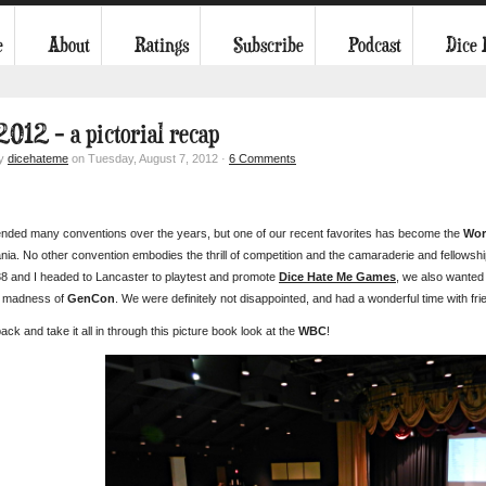
e
About
Ratings
Subscribe
Podcast
Dice
012 – a pictorial recap
by
dicehateme
on Tuesday, August 7, 2012 ·
6 Comments
ended many conventions over the years, but one of our recent favorites has become the
Wor
ia. No other convention embodies the thrill of competition and the camaraderie and fellowship
 and I headed to Lancaster to playtest and promote
Dice Hate Me Games
, we also wanted 
e madness of
GenCon
. We were definitely not disappointed, and had a wonderful time with fri
back and take it all in through this picture book look at the
WBC
!