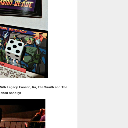
 With Legacy, Fanatic, Ra, The Wraith and The
ushed handily!