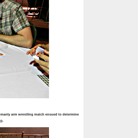
 manly arm wrestling match ensued to determine
Co
.