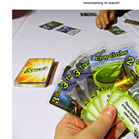
entertaining to watch!