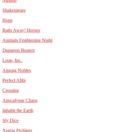
Nippon
Shakespeare
Hope
Butts Away! Heroes
Animals Frightening Night
Dungeon Busters
Loop, Inc.
Among Nobles
Perfect Alibi
Crossing
Apocalypse Chaos
Inhabit the Earth
Sly Dice
Xenon Profiteer