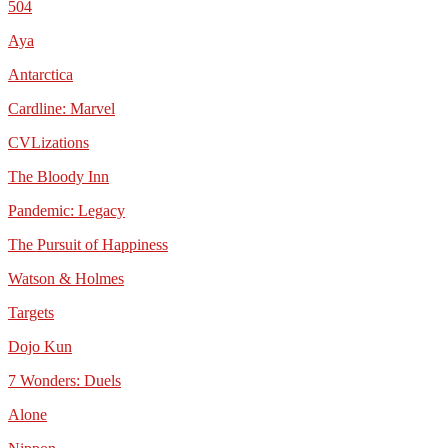
504
Aya
Antarctica
Cardline: Marvel
CVLizations
The Bloody Inn
Pandemic: Legacy
The Pursuit of Happiness
Watson & Holmes
Targets
Dojo Kun
7 Wonders: Duels
Alone