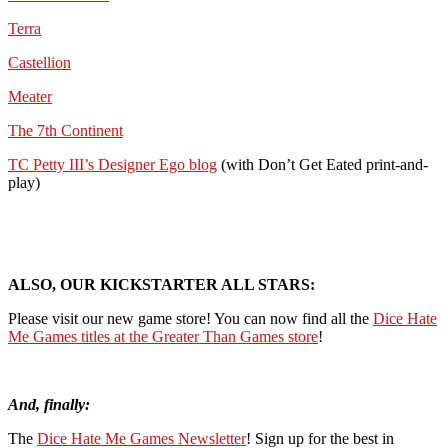
Terra
Castellion
Meater
The 7th Continent
TC Petty III’s Designer Ego blog
(with Don’t Get Eated print-and-
play)
ALSO, OUR KICKSTARTER ALL STARS:
Please visit our new game store! You can now find all the
Dice Hate
Me Games titles at the Greater Than Games store
!
And, finally:
The
Dice Hate Me Games Newsletter
! Sign up for the best in