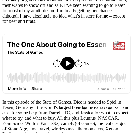
their wares to show off and sale. I’ve been wanting to go to Essen
for most of my adult life and I’m finally getting my chance –
although I have absolutely no idea what’s in store for me – except
for beer and brats!
In this episode of the State of Games, Dice is headed to Spiel in
Essen, Germany - the world's largest boardgame extravaganza - and
asks for some help from Darrell, TC, and Jessica for what to expect,
what to try, and what to buy. All this plus Launius, NASCAR,
Zombicide, World's Fair 1893, camels (of course), the real designer
of Stone Age, time travel, wireless meat thermometers, Xenon