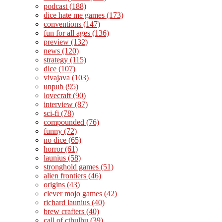
podcast
(188)
dice hate me games
(173)
conventions
(147)
fun for all ages
(136)
preview
(132)
news
(120)
strategy
(115)
dice
(107)
vivajava
(103)
unpub
(95)
lovecraft
(90)
interview
(87)
sci-fi
(78)
compounded
(76)
funny
(72)
no dice
(65)
horror
(61)
launius
(58)
stronghold games
(51)
alien frontiers
(46)
origins
(43)
clever mojo games
(42)
richard launius
(40)
brew crafters
(40)
call of cthulhu
(39)