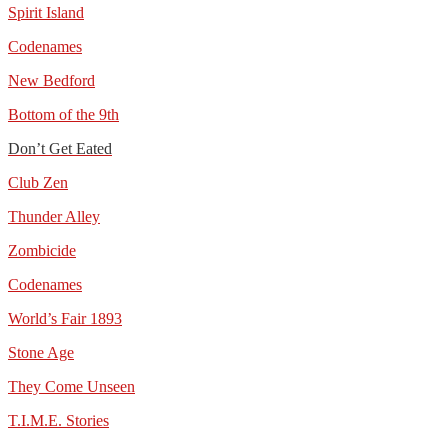
Spirit Island
Codenames
New Bedford
Bottom of the 9th
Don’t Get Eated
Club Zen
Thunder Alley
Zombicide
Codenames
World’s Fair 1893
Stone Age
They Come Unseen
T.I.M.E. Stories