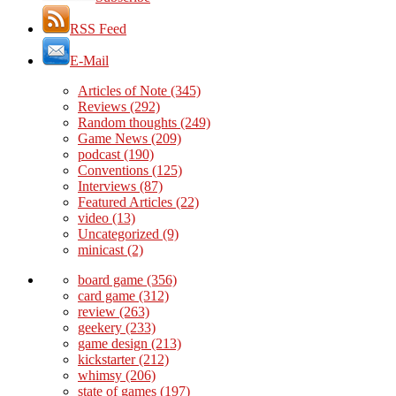
RSS Feed
E-Mail
Articles of Note
(345)
Reviews
(292)
Random thoughts
(249)
Game News
(209)
podcast
(190)
Conventions
(125)
Interviews
(87)
Featured Articles
(22)
video
(13)
Uncategorized
(9)
minicast
(2)
board game
(356)
card game
(312)
review
(263)
geekery
(233)
game design
(213)
kickstarter
(212)
whimsy
(206)
state of games
(197)