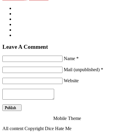
Leave A Comment
Name *
Mail (unpublished) *
Website
Mobile Theme
All content Copyright Dice Hate Me