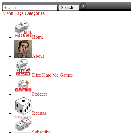
Menu
Tags
Categories
Home
About
Dice Hate Me Games
Podcast
Ratings
Subscribe