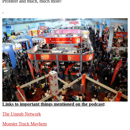
Profiteer and much, much more!
Links to important things mentioned on the podcast
:
The Unpub Network
Monster Truck Mayhem