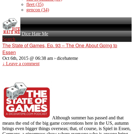
fleet
(35)
gencon
(34)
Dice Hate Me
Search
The State of Games, Ep. 93 – The One About Going to
Essen
Oct 6th, 2015 @ 06:38 am › dicehateme
↓ Leave a comment
Although summer has passed and that
means the end of the big game conventions here in the US, autumn
brings even bigger things overseas; that, of course, is Spiel in Essen,
Germany, a ginormous show where everyone who is anyone bring