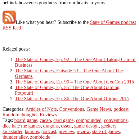
behind-the-scenes goodness from our hearts to yours.
Like what you hear? Subscribe to the
State of Games podcast
RSS feed
!
Related posts:
The State of Games, Ep. 92 – The One About Taking Care of
Business
The State of Games, Episode 53 – The One About The
Germans
The State of Games, Ep. 90 – The One About GenCon 2015
The State of Games, Ep. 85: The One About Gaming
Potpourri
The State of Games, Ep. 86: The One About Origins 2015
Categories:
Articles of Note
,
Conventions
,
Game News
,
podcast
,
Random thoughts
,
Reviews
Tags:
board game
,
cacao
,
card game
,
compounded
,
conventions
,
dice hate me games
,
dragons
,
essen
,
game design
,
geekery
,
kickstarter
,
launius
,
podcast
,
preview
,
review
,
state of games
,
thunder alley
,
zombicide