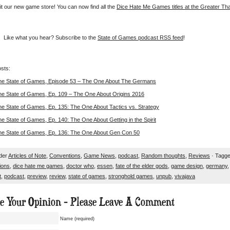
it our new game store! You can now find all the
Dice Hate Me Games titles at the Greater T
Like what you hear? Subscribe to the
State of Games podcast RSS feed
!
sts:
he State of Games, Episode 53 – The One About The Germans
he State of Games, Ep. 109 – The One About Origins 2016
he State of Games, Ep. 135: The One About Tactics vs. Strategy
e State of Games, Ep. 140: The One About Getting in the Spirit
he State of Games, Ep. 136: The One About Gen Con 50
nder
Articles of Note
,
Conventions
,
Game News
,
podcast
,
Random thoughts
,
Reviews
· Tagge
ions
,
dice hate me games
,
doctor who
,
essen
,
fate of the elder gods
,
game design
,
germany
t
,
podcast
,
preview
,
review
,
state of games
,
stronghold games
,
unpub
,
vivajava
ue Your Opinion - Please Leave A Comment
Name (required)