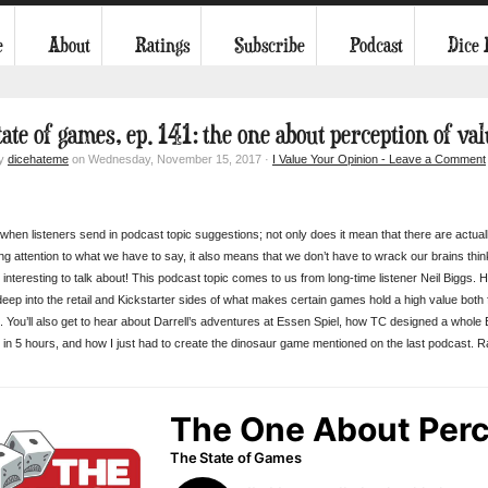
e
About
Ratings
Subscribe
Podcast
Dice
tate of games, ep. 141: the one about perception of va
by
dicehateme
on Wednesday, November 15, 2017 ·
I Value Your Opinion - Leave a Comment
 when listeners send in podcast topic suggestions; not only does it mean that there are actual
ng attention to what we have to say, it also means that we don’t have to wrack our brains thin
interesting to talk about! This podcast topic comes to us from long-time listener Neil Biggs. 
 deep into the retail and Kickstarter sides of what makes certain games hold a high value both
. You’ll also get to hear about Darrell’s adventures at Essen Spiel, how TC designed a whole
y in 5 hours, and how I just had to create the dinosaur game mentioned on the last podcast. R