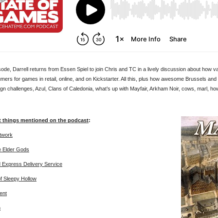
isode, Darrell returns from Essen Spiel to join Chris and TC in a lively discussion about how v
ers for games in retail, online, and on Kickstarter. All this, plus how awesome Brussels a
n challenges, Azul, Clans of Caledonia, what’s up with Mayfair, Arkham Noir, cows, marl, how t
t things mentioned on the podcast
:
twork
e Elder Gods
 Express Delivery Service
f Sleepy Hollow
ent
m