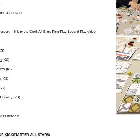
t
om Dino Island
orcery
– link to the Geek All-Stars
First Play Second Play video
KS)
n
(KS)
ers
(KS)
m
(KS)
KS)
Moriarty
(KS)
ass debacle
UR KICKSTARTER ALL STARS: