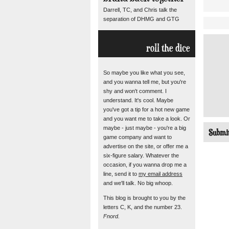
Darrell, TC, and Chris talk the
separation of DHMG and GTG
roll the dice
So maybe you like what you see,
and you wanna tell me, but you're
shy and won't comment. I
understand. It's cool. Maybe
you've got a tip for a hot new game
and you want me to take a look. Or
maybe - just maybe - you're a big
game company and want to
advertise on the site, or offer me a
six-figure salary. Whatever the
occasion, if you wanna drop me a
line, send it to
my email address
and we'll talk. No big whoop.
This blog is brought to you by the
letters C, K, and the number 23.
Fnord.