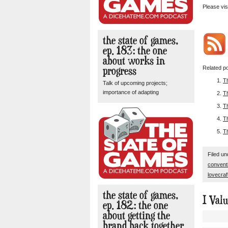
Please vis
the state of games,
ep. 183: the one
about works in
progress
Related po
T
Talk of upcoming projects;
importance of adapting
T
T
Th
T
Filed u
convent
lovecraf
the state of games,
I Val
ep. 182: the one
about getting the
brand back together