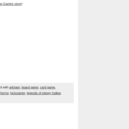
han Games store
!
d with
arkham
,
board game
,
card game
,
,
horror
,
kickstarter
,
legends of sleepy hollow
,