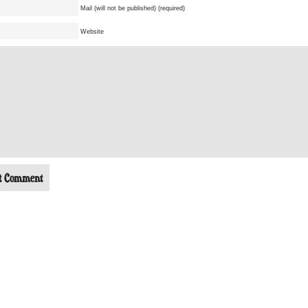
Mail (will not be published) (required)
Website