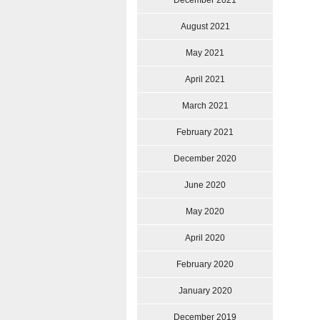
December 2021
August 2021
May 2021
April 2021
March 2021
February 2021
December 2020
June 2020
May 2020
April 2020
February 2020
January 2020
December 2019