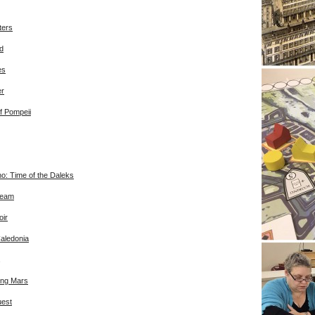
ters
d
es
er
f Pompeii
o: Time of the Daleks
ream
ir
Caledonia
ing Mars
uest