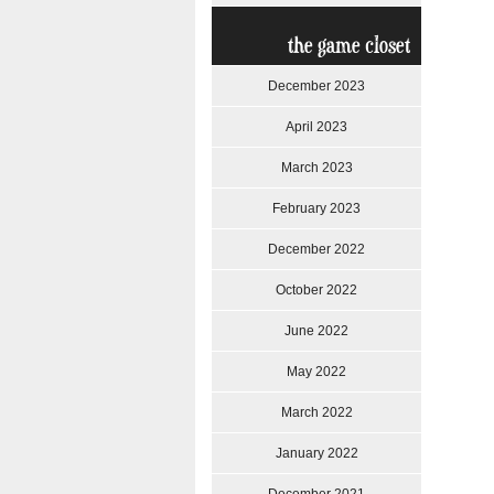
the game closet
December 2023
April 2023
March 2023
February 2023
December 2022
October 2022
June 2022
May 2022
March 2022
January 2022