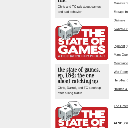
Maastrich
Chris and TC talk about games
and bad behavior
Escape fr
Divinare
Sword & S
Pigment
(
Mars Ope
Mountaine
the state of games,
War Roo
ep. 184: the one
about catching up
HeroTec
(
Chris, Darrell, and TC catch up
Holmes & 
after a long hiatus
The Omen
ALSO, O