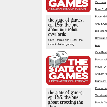
VivaJava
Brew Craf
Power Gri
the state of games,
ep. 186: the one
Axis & Alli
about our robot
Die Mach
overlords
Downfall o
Chris, Darrell, and TC talk the
impact of AI on gaming
Azul
Café Fatal
Doctor Wh
When I D
Arkham No
Clans of 
Concordia
the state of games,
ep. 185: the one
Terraform
about crossing the
Doodle Q
line