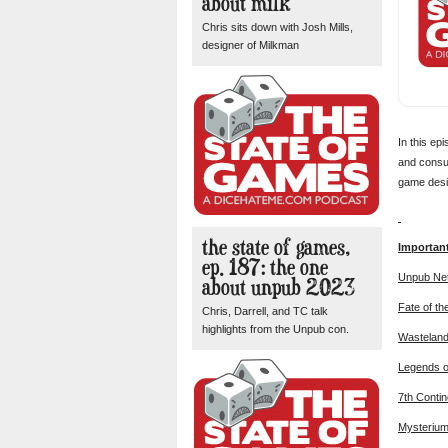
about milk
Chris sits down with Josh Mills,
designer of Milkman
In this ep
and consum
game desig
the state of games,
Importan
ep. 187: the one
Unpub Ne
about unpub 2023
Fate of th
Chris, Darrell, and TC talk
highlights from the Unpub con.
Wasteland
Legends o
7th Contin
Mysteriu