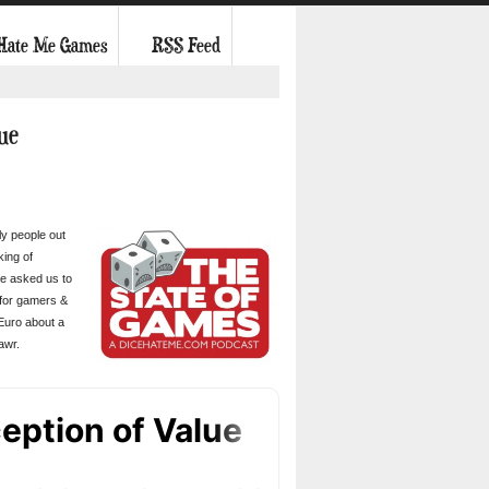
 Hate Me Games
RSS Feed
lue
ly people out
king of
He asked us to
 for gamers &
 Euro about a
awr.