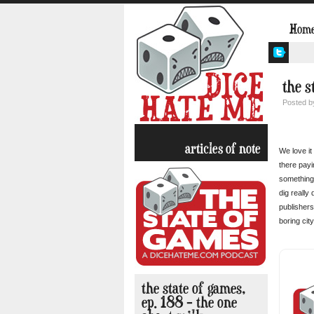
Hom
the s
Posted 
articles of note
We love it
there payi
something 
dig really
publishers
boring cit
the state of games,
ep. 188 – the one