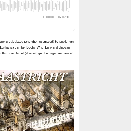
alue is calculated (and often estimated) by publishers
nd Lufthansa can be, Doctor Who, Euro and dinosaur
his time Darrell (doesn’t) get the finger, and more!