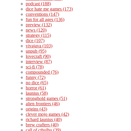
podcast
(188)
dice hate me games
(173)
conventions
(147)
fun for all ages
(136)
preview
(132)
news
(120)
strategy
(115)
dice
(107)
vivajava
(103)
unpub
(95)
lovecraft
(90)
interview
(87)
sci-fi
(78)
compounded
(76)
funny
(72)
no dice
(65)
horror
(61)
launius
(58)
stronghold games
(51)
alien frontiers
(46)
origins
(43)
clever mojo games
(42)
richard launius
(40)
brew crafters
(40)
call of cthulhu
(39)