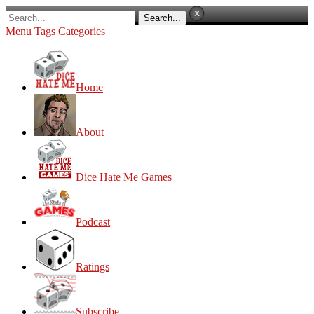
Menu
Tags
Categories
Home
About
Dice Hate Me Games
Podcast
Ratings
Subscribe