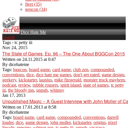
fleet
(35)
gencon
(34)
Dice Hate Me
Search
Tags › tc petty iii
Nov 24, 2015
The State of Games, Ep. 96 – The One About BGGCon 2015
Written on
24.11.2015 at 0:47
By
dicehateme
Tags:
bggcon
,
board game
,
card game
,
club zen
,
compounded
,
conventions
,
dice
,
dice hate me games
,
don't get eated
,
game design
,
geekery
,
kickstarter
,
launius
,
mike fitzgerald
,
monster truck mayhem
,
podcast
,
review
,
rubble rousers
,
spirit island
,
state of games
,
tc petty
iii
,
the bloody inn
,
unpub
,
whimsy
Jan 17, 2013
Unpublished Magic – A Guest Interview with John Moller of Ca
Written on
17.01.2013 at 8:58
By
dicehateme
Tags:
board game
,
card game
,
compounded
,
conventions
,
darrell
louder
,
dice
,
game design
,
john moller
,
kickstarter
,
origins
,
pixel
lincoln
,
preview
,
salmon run
,
tc petty iii
,
unpub
,
vivajava