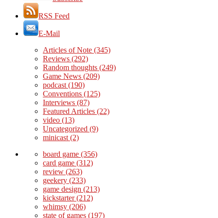
RSS Feed
E-Mail
Articles of Note
(345)
Reviews
(292)
Random thoughts
(249)
Game News
(209)
podcast
(190)
Conventions
(125)
Interviews
(87)
Featured Articles
(22)
video
(13)
Uncategorized
(9)
minicast
(2)
board game
(356)
card game
(312)
review
(263)
geekery
(233)
game design
(213)
kickstarter
(212)
whimsy
(206)
state of games
(197)