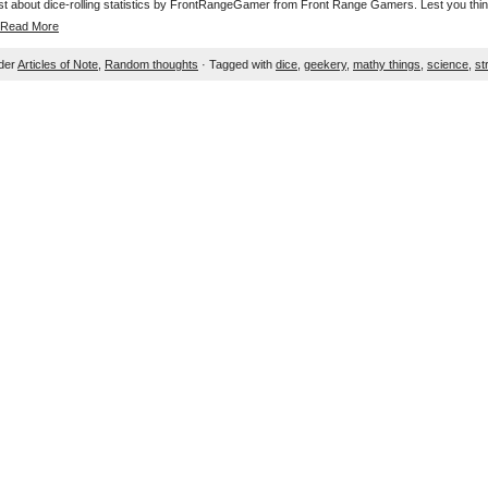
post about dice-rolling statistics by FrontRangeGamer from Front Range Gamers. Lest you think 
Read More
nder
Articles of Note
,
Random thoughts
· Tagged with
dice
,
geekery
,
mathy things
,
science
,
st