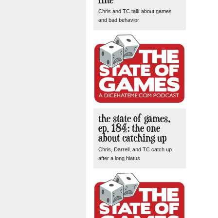
Chris and TC talk about games
and bad behavior
the state of games,
ep. 184: the one
about catching up
Chris, Darrell, and TC catch up
after a long hiatus