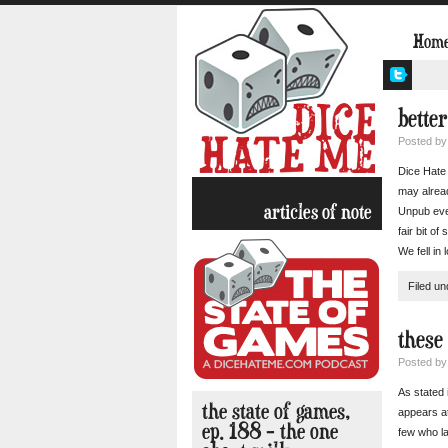
Hom
bette
Posted b
Dice Hate 
may alrea
articles of note
Unpub eve
fair bit o
We fell in 
Filed u
these
Posted b
As stated 
the state of games,
appears at
ep. 188 – the one
few who la