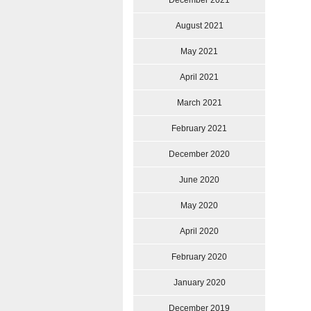
December 2021
August 2021
May 2021
April 2021
March 2021
February 2021
December 2020
June 2020
May 2020
April 2020
February 2020
January 2020
December 2019