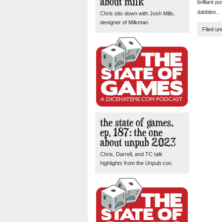
about milk
brilliant 
dabbles...
Chris sits down with Josh Mills,
designer of Milkman
Filed u
the state of games,
ep. 187: the one
about unpub 2023
Chris, Darrell, and TC talk
highlights from the Unpub con.