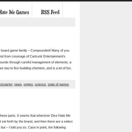
 Hate Me Games
RSS Feed
 our board game family – Compounded! Many of you
nd from coverage of Cartrunk Entertainment’s
ounds through careful management of elements, a
es two to five budding chemists, and is a lot of fun.
ickstarter
,
news
,
origins
,
science
,
state of games
d these parts. It seems that wherever Dice Hate Me
set forth by the brand, and then there are a select
but – I told you so. Case in point, the following