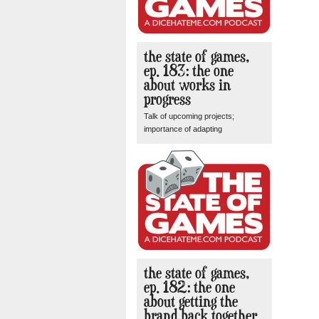
the state of games,
ep. 183: the one
about works in
progress
Talk of upcoming projects;
importance of adapting
the state of games,
ep. 182: the one
about getting the
brand back together