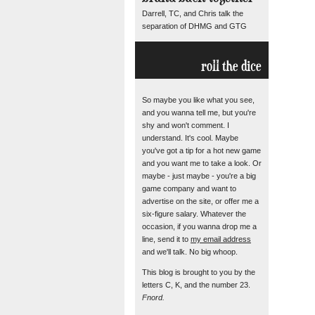
Darrell, TC, and Chris talk the
separation of DHMG and GTG
roll the dice
So maybe you like what you see,
and you wanna tell me, but you're
shy and won't comment. I
understand. It's cool. Maybe
you've got a tip for a hot new game
and you want me to take a look. Or
maybe - just maybe - you're a big
game company and want to
advertise on the site, or offer me a
six-figure salary. Whatever the
occasion, if you wanna drop me a
line, send it to
my email address
and we'll talk. No big whoop.
This blog is brought to you by the
letters C, K, and the number 23.
Fnord.