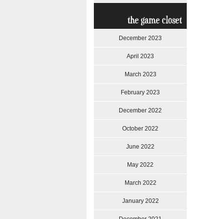
the game closet
December 2023
April 2023
March 2023
February 2023
December 2022
October 2022
June 2022
May 2022
March 2022
January 2022