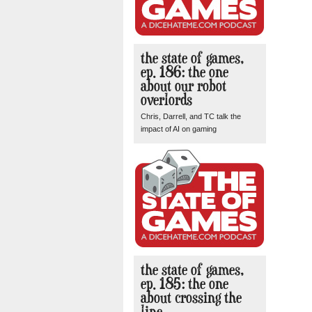
the state of games,
ep. 186: the one
about our robot
overlords
Chris, Darrell, and TC talk the
impact of AI on gaming
the state of games,
ep. 185: the one
about crossing the
line