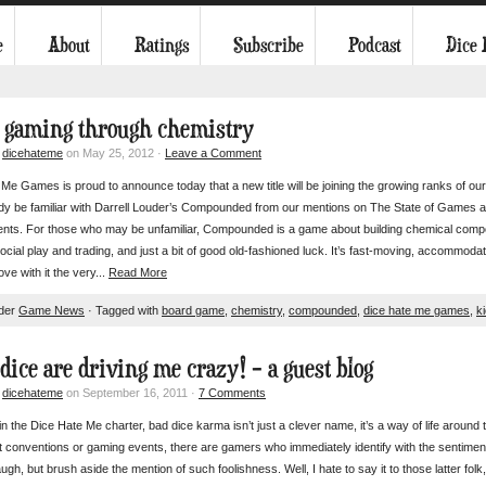
e
About
Ratings
Subscribe
Podcast
Dice
r gaming through chemistry
y
dicehateme
on May 25, 2012 ·
Leave a Comment
Me Games is proud to announce today that a new title will be joining the growing ranks of
dy be familiar with Darrell Louder’s Compounded from our mentions on The State of Games a
nts. For those who may be unfamiliar, Compounded is a game about building chemical comp
f social play and trading, and just a bit of good old-fashioned luck. It’s fast-moving, accommodat
love with it the very...
Read More
nder
Game News
· Tagged with
board game
,
chemistry
,
compounded
,
dice hate me games
,
k
 dice are driving me crazy! – a guest blog
y
dicehateme
on September 16, 2011 ·
7 Comments
in the Dice Hate Me charter, bad dice karma isn’t just a clever name, it’s a way of life aroun
 conventions or gaming events, there are gamers who immediately identify with the sentiment 
ugh, but brush aside the mention of such foolishness. Well, I hate to say it to those latter folk, 