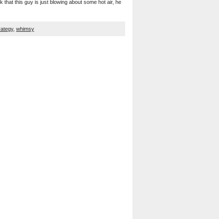
that this guy is just blowing about some hot air, he
rategy
,
whimsy