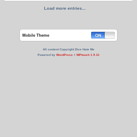
Load more entries...
Mobile Theme
All content Copyright Dice Hate Me
Powered by
WordPress
+
WPtouch 1.9.31