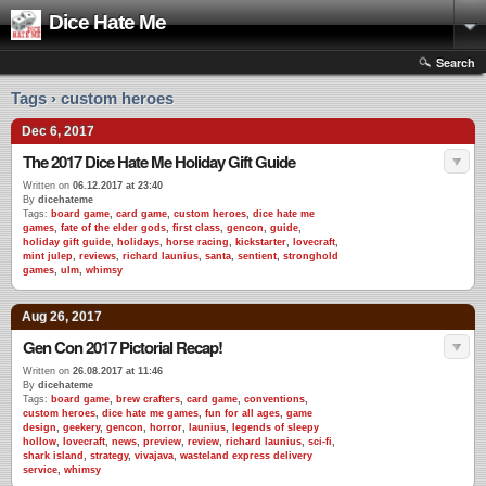
Dice Hate Me
Search
Tags › custom heroes
Dec 6, 2017
The 2017 Dice Hate Me Holiday Gift Guide
Written on
06.12.2017 at 23:40
By
dicehateme
Tags:
board game
,
card game
,
custom heroes
,
dice hate me
games
,
fate of the elder gods
,
first class
,
gencon
,
guide
,
holiday gift guide
,
holidays
,
horse racing
,
kickstarter
,
lovecraft
,
mint julep
,
reviews
,
richard launius
,
santa
,
sentient
,
stronghold
games
,
ulm
,
whimsy
Aug 26, 2017
Gen Con 2017 Pictorial Recap!
Written on
26.08.2017 at 11:46
By
dicehateme
Tags:
board game
,
brew crafters
,
card game
,
conventions
,
custom heroes
,
dice hate me games
,
fun for all ages
,
game
design
,
geekery
,
gencon
,
horror
,
launius
,
legends of sleepy
hollow
,
lovecraft
,
news
,
preview
,
review
,
richard launius
,
sci-fi
,
shark island
,
strategy
,
vivajava
,
wasteland express delivery
service
,
whimsy