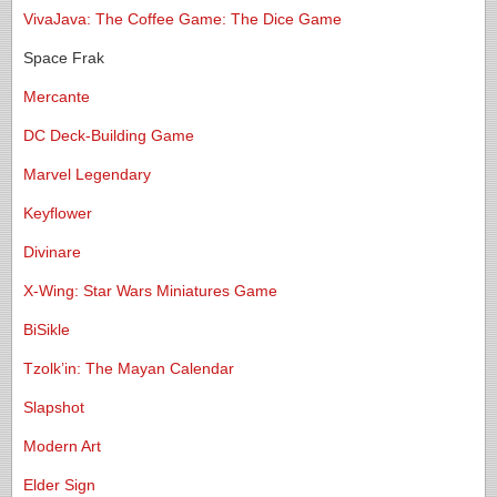
VivaJava: The Coffee Game: The Dice Game
Space Frak
Mercante
DC Deck-Building Game
Marvel Legendary
Keyflower
Divinare
X-Wing: Star Wars Miniatures Game
BiSikle
Tzolk’in: The Mayan Calendar
Slapshot
Modern Art
Elder Sign