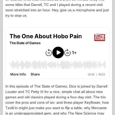
some titles that Darrell, TC and I played during a recent visit
soon stretched into an hour. Hey, give us a microphone and just
try to stop us.
In this episode of The State of Games, Dice is joined by Darrell
Louder and TC Petty III for a nice, simple chat all about new
games and old classics played during a four-day visit. The trio
cover the pros and cons of six- and three-player Keyflower, how
Tzolk'in might just make you want to flip a table, why Mercante
is an underappreciated gem, and why The New Science may