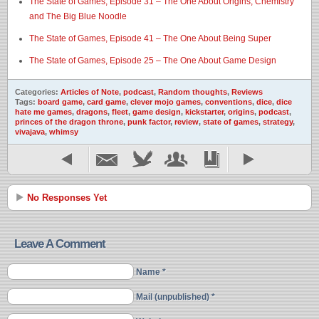
The State of Games, Episode 31 – The One About Origins, Chemistry
and The Big Blue Noodle
The State of Games, Episode 41 – The One About Being Super
The State of Games, Episode 25 – The One About Game Design
Categories:
Articles of Note
,
podcast
,
Random thoughts
,
Reviews
Tags:
board game
,
card game
,
clever mojo games
,
conventions
,
dice
,
dice
hate me games
,
dragons
,
fleet
,
game design
,
kickstarter
,
origins
,
podcast
,
princes of the dragon throne
,
punk factor
,
review
,
state of games
,
strategy
,
vivajava
,
whimsy
No Responses Yet
Leave A Comment
Name *
Mail (unpublished) *