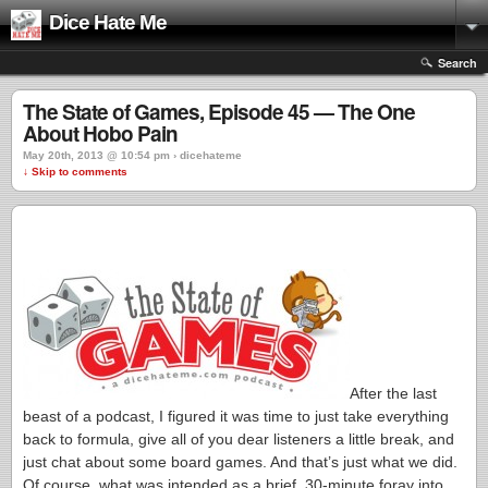
Dice Hate Me
Search
The State of Games, Episode 45 — The One
About Hobo Pain
May 20th, 2013 @ 10:54 pm › dicehateme
↓ Skip to comments
After the last
beast of a podcast, I figured it was time to just take everything
back to formula, give all of you dear listeners a little break, and
just chat about some board games. And that’s just what we did.
Of course, what was intended as a brief, 30-minute foray into