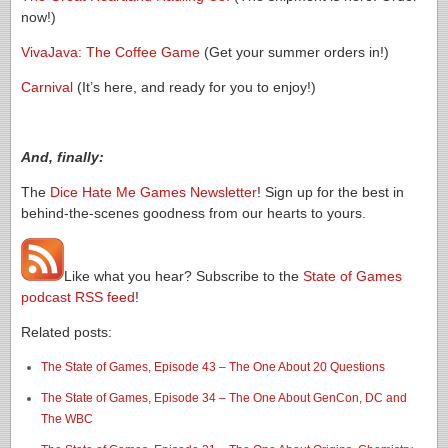
now!)
VivaJava: The Coffee Game
(Get your summer orders in!)
Carnival
(It’s here, and ready for you to enjoy!)
And, finally:
The
Dice Hate Me Games Newsletter
! Sign up for the best in
behind-the-scenes goodness from our hearts to yours.
Like what you hear? Subscribe to the
State of Games
podcast RSS feed
!
Related posts:
The State of Games, Episode 43 – The One About 20 Questions
The State of Games, Episode 34 – The One About GenCon, DC and
The WBC