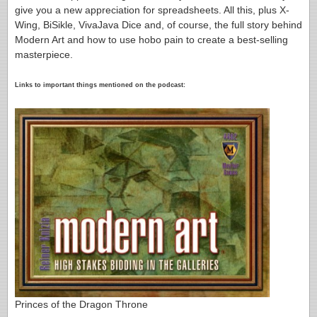
give you a new appreciation for spreadsheets. All this, plus X-
Wing, BiSikle, VivaJava Dice and, of course, the full story behind
Modern Art and how to use hobo pain to create a best-selling
masterpiece.
Links to important things mentioned on the podcast:
Princes of the Dragon Throne