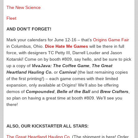
The New Science
Fleet
AND DON’T FORGET!
Mark your calendars for June 12-16 – that’s
Origins Game Fair
in Columbus, Ohio.
Dice Hate Me Games
will be there in full
force, with designers TC Petty III, Darrell Louder and Jason
Kotarski! Come on by booth #809, say hello, and be sure to pick
up a copy of
VivaJava: The Coffee Game
,
The Great
Heartland Hauling Co.
or
Carnival
(the last remaining copies
of the first printing!) – each game comes with their limited
expansion, only available at Origins! We’ll also be offering
demos of
Compounded
,
Belle of the Ball
and
Brew Crafters
,
so plan on having a great time at booth #809. We’ll see you
there!
ALSO, OUR KICKSTARTER ALL STARS:
The Great Heartland Hauling Co.
(The shipment is here! Order