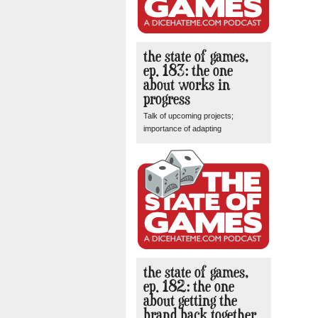
the state of games,
ep. 183: the one
about works in
progress
Talk of upcoming projects;
importance of adapting
the state of games,
ep. 182: the one
about getting the
brand back together