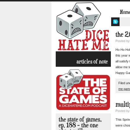
Hom
the 2
Posted b
Ho Ho Holy
this year 
articles of note
all satisf
allow me t
Happy Ga
Filed u
me gam
multi
Posted b
the state of games,
This Sprin
ep. 188 – the one
were chose