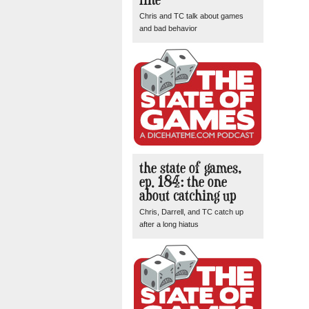
Chris and TC talk about games
and bad behavior
the state of games,
ep. 184: the one
about catching up
Chris, Darrell, and TC catch up
after a long hiatus