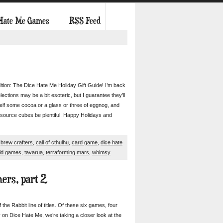
 Hate Me Games
RSS Feed
ition: The Dice Hate Me Holiday Gift Guide! I’m back
ctions may be a bit esoteric, but I guarantee they’ll
urself some cocoa or a glass or three of eggnog, and
resource cubes be plentiful. Happy Holidays and
,
brew crafters
,
call of cthulhu
,
card game
,
dice hate
ld games
,
tavarua
,
terraforming mars
,
whimsy
ers, part 2
he Rabbit line of titles. Of these six games, four
n Dice Hate Me, we’re taking a closer look at the