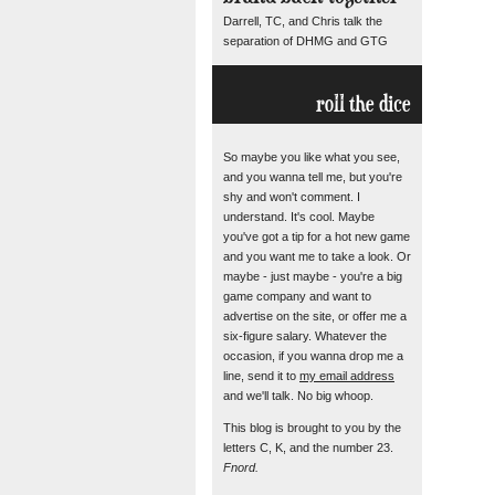
Darrell, TC, and Chris talk the
separation of DHMG and GTG
roll the dice
So maybe you like what you see,
and you wanna tell me, but you're
shy and won't comment. I
understand. It's cool. Maybe
you've got a tip for a hot new game
and you want me to take a look. Or
maybe - just maybe - you're a big
game company and want to
advertise on the site, or offer me a
six-figure salary. Whatever the
occasion, if you wanna drop me a
line, send it to
my email address
and we'll talk. No big whoop.
This blog is brought to you by the
letters C, K, and the number 23.
Fnord.