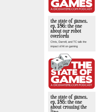
the state of games,
ep. 186: the one
about our robot
overlords
Chris, Darrell, and TC talk the
impact of AI on gaming
the state of games,
ep. 185: the one
about crossing the
line