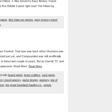
e Fittest, J. Alex Kevern’s Easy Breezy Travel
 first Rabbit 3-pack right now! The Fittest by
 game
,
dice hate me games
,
easy breezy travel
y
ames Festival. That was way back when VivaJava was
sted just yet, and Compounded was still unofficially
 in these last couple of years. But as Darrell, TC and
le of awesome. Read More
Read More
d with
board game
,
brew crafters
,
card game
,
ezy travel agency
,
game design
,
geekery
,
isle of
test
,
the great heartland hauling co.
,
unpub
,