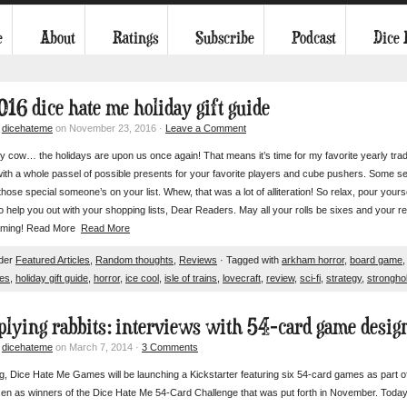
e
About
Ratings
Subscribe
Podcast
Dice
016 dice hate me holiday gift guide
y
dicehateme
on November 23, 2016 ·
Leave a Comment
 cow… the holidays are upon us once again! That means it’s time for my favorite yearly trad
with a whole passel of possible presents for your favorite players and cube pushers. Some sele
y those special someone’s on your list. Whew, that was a lot of alliteration! So relax, pour yo
o help you out with your shopping lists, Dear Readers. May all your rolls be sixes and your 
ming! Read More
Read More
nder
Featured Articles
,
Random thoughts
,
Reviews
· Tagged with
arkham horror
,
board game
es
,
holiday gift guide
,
horror
,
ice cool
,
isle of trains
,
lovecraft
,
review
,
sci-fi
,
strategy
,
strongho
plying rabbits: interviews with 54-card game design
y
dicehateme
on March 7, 2014 ·
3 Comments
g, Dice Hate Me Games will be launching a Kickstarter featuring six 54-card games as part of t
n as winners of the Dice Hate Me 54-Card Challenge that was put forth in November. Today o