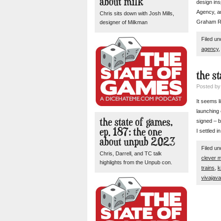
about milk
design ins
Agency, an
Chris sits down with Josh Mills,
Graham Ru
designer of Milkman
Filed u
agency
the s
Posted b
It seems 
launching 
the state of games,
signed – b
ep. 187: the one
I settled 
about unpub 2023
Filed u
Chris, Darrell, and TC talk
clever 
highlights from the Unpub con.
trains
,
k
vivajava