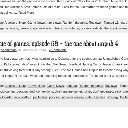
pirations behind the games in the second three-pack of “Globetrotters”: Graham Russell’s Th
d Dan Keltner & Seth Jaffee’s Isle of Trains. Look for the Kickstarter for these games and the
ssell As a...
Read More
nder
Articles of Note
,
Game News
,
Interviews
,
Random thoughts
,
Reviews
· Tagged with
card
,
game design
,
geekery
,
interview
,
isle of trains
,
kickstarter
,
preview
,
rabbits
,
the fittest
,
whims
tate of games, episode 58 – the one about unpub 4
y
dicehateme
on January 24, 2014 ·
2 Comments
like just yesterday that I was heading up to Delaware for the second annual Unpublished G
on Kickstarter, I didn’t even know that The Great Heartland Hauling Co. or Jason Kotarski exi
ut still kicking total butt in play testing. Dice Hate Me Games and Unpub has come a long way
in for Unpub 4 this past weekend, one thing remained unchanged: The event is still a big pi
nder
Articles of Note
,
Conventions
,
Game News
,
podcast
,
Random thoughts
,
Reviews
· Tagge
mojo games
,
compounded
,
conventions
,
dice hate me games
,
diner
,
don't get eated
,
easy bre
ickstarter
,
new bedford
,
pie factory
,
podcast
,
preview
,
review
,
state of games
,
strategy
,
the fit