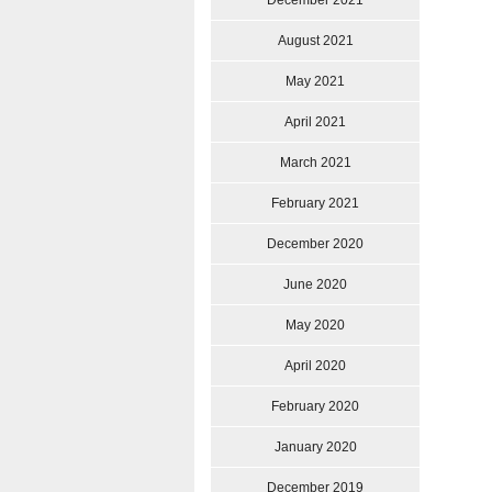
December 2021
August 2021
May 2021
April 2021
March 2021
February 2021
December 2020
June 2020
May 2020
April 2020
February 2020
January 2020
December 2019