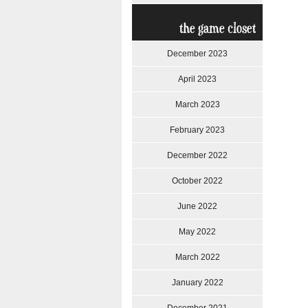
the game closet
December 2023
April 2023
March 2023
February 2023
December 2022
October 2022
June 2022
May 2022
March 2022
January 2022